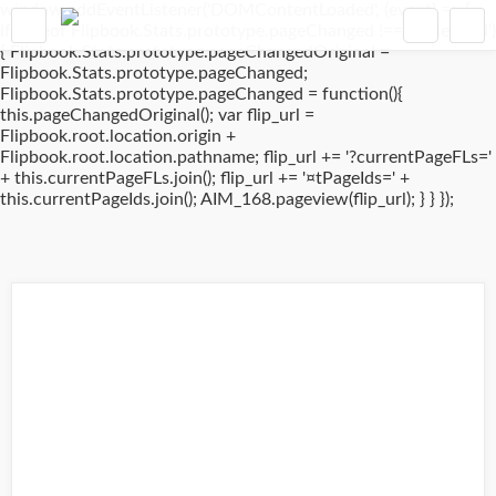
window.addEventListener('DOMContentLoaded', (event) => {
if(typeof Flipbook.Stats.prototype.pageChanged !== 'undefined')
{ Flipbook.Stats.prototype.pageChangedOriginal =
Flipbook.Stats.prototype.pageChanged;
Flipbook.Stats.prototype.pageChanged = function(){
this.pageChangedOriginal(); var flip_url =
Flipbook.root.location.origin +
Flipbook.root.location.pathname; flip_url += '?currentPageFLs='
+ this.currentPageFLs.join(); flip_url += '¤tPageIds=' +
this.currentPageIds.join(); AIM_168.pageview(flip_url); } } });