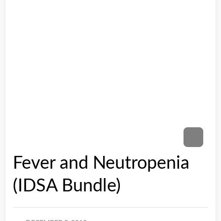
Fever and Neutropenia
(IDSA Bundle)