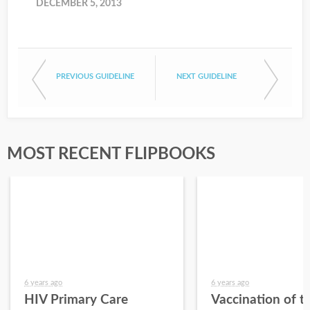
DECEMBER 5, 2013
PREVIOUS GUIDELINE
NEXT GUIDELINE
MOST RECENT FLIPBOOKS
6 years ago
6 years ago
HIV Primary Care
Vaccination of t