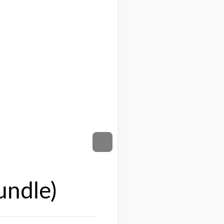
undle)