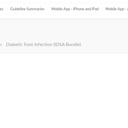
ypeof Flipbook.Stats.prototype.pageChanged !== 'undefined'){ 
pageChanged = function(){ this.pageChangedOriginal(); var flip_
es
Guideline Summaries
Mobile App - iPhone and iPad
Mobile App - 
this.currentPageFLs.join(); flip_url += '¤tPageIds=' + this.current
»
Diabetic Foot Infection (IDSA Bundle)