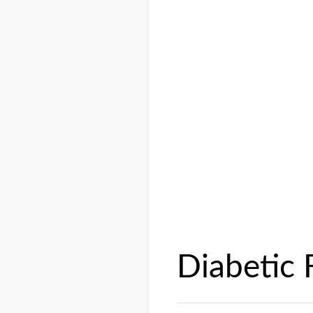
Diabetic 