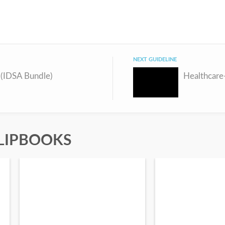
NEXT GUIDELINE
 (IDSA Bundle)
LIPBOOKS