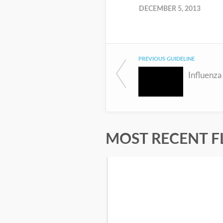
DECEMBER 5, 2013
PREVIOUS GUIDELINE
Influenza
MOST RECENT F