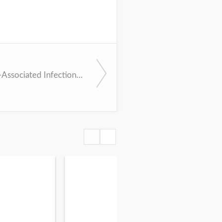
Healthcare-Associated Infections (IDSA Bundle)