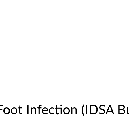
Foot Infection (IDSA B