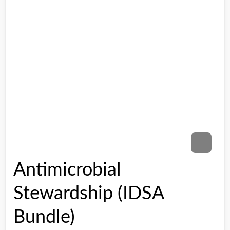
Antimicrobial
Stewardship (IDSA
Bundle)