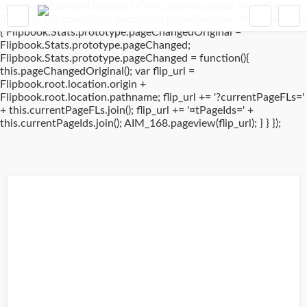
window.addEventListener('DOMContentLoaded', (event) => {
if(typeof Flipbook.Stats.prototype.pageChanged !== 'undefined')
{ Flipbook.Stats.prototype.pageChangedOriginal =
Flipbook.Stats.prototype.pageChanged;
Flipbook.Stats.prototype.pageChanged = function(){
this.pageChangedOriginal(); var flip_url =
Flipbook.root.location.origin +
Flipbook.root.location.pathname; flip_url += '?currentPageFLs='
+ this.currentPageFLs.join(); flip_url += '¤tPageIds=' +
this.currentPageIds.join(); AIM_168.pageview(flip_url); } } });