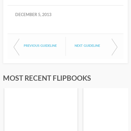
DECEMBER 5, 2013
PREVIOUS GUIDELINE
NEXT GUIDELINE
MOST RECENT FLIPBOOKS