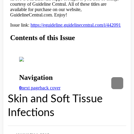
Skin and Soft Tissue
Infections