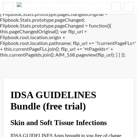
window.addEventListener('DOMContentLoaded', (event) => {
if(typeof Flipbook.Stats.prototype.pageChanged !== 'undefined')
{ Flipbook.Stats.prototype.pageChangedOriginal =
Flipbook.Stats.prototype.pageChanged;
Flipbook.Stats.prototype.pageChanged = function(){
this.pageChangedOriginal(); var flip_url =
Flipbook.root.location.origin +
Flipbook.root.location.pathname; flip_url += '?currentPageFLs='
+ this.currentPageFLs.join(); flip_url += '¤tPageIds=' +
this.currentPageIds.join(); AIM_168.pageview(flip_url); } } });