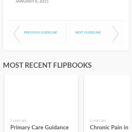
JANUARY 6, 2015
PREVIOUS GUIDELINE
NEXT GUIDELINE
MOST RECENT FLIPBOOKS
5 years ago
6 years ago
Primary Care Guidance
Chronic Pain in