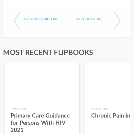
PREVIOUS GUIDELINE
NEXT GUIDELINE
MOST RECENT FLIPBOOKS
5 years ago
6 years ago
Primary Care Guidance
Chronic Pain in
for Persons With HIV -
2021