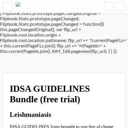
window.addEventListener('DOMContentLoaded', (event) => {
if(typeof Flipbook.Stats.prototype.pageChanged !== 'undefined')
{ Flipbook.Stats.prototype.pageChangedOriginal =
Flipbook.Stats.prototype.pageChanged;
Flipbook.Stats.prototype.pageChanged = function(){
this.pageChangedOriginal(); var flip_url =
Flipbook.root.location.origin +
Flipbook.root.location.pathname; flip_url += '?currentPageFLs='
+ this.currentPageFLs.join(); flip_url += '¤tPageIds=' +
this.currentPageIds.join(); AIM_168.pageview(flip_url); } } });