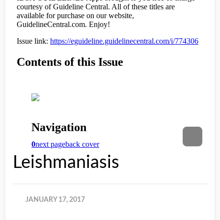
Leishmaniasis
JANUARY 17, 2017