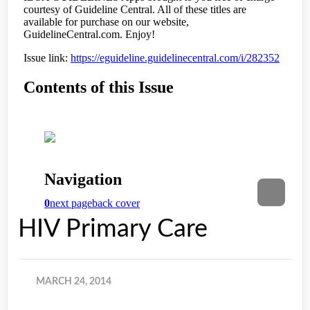
HIV Primary Care
MARCH 24, 2014