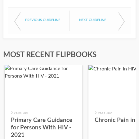
PREVIOUS GUIDELINE
NEXT GUIDELINE
MOST RECENT FLIPBOOKS
5 years ago
6 years ago
Primary Care Guidance
Chronic Pain in
for Persons With HIV -
2021