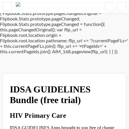
window.addEventListener('DOMContentLoaded', (event) => {
if(typeof Flipbook.Stats.prototype.pageChanged !== 'undefined')
{ Flipbook.Stats.prototype.pageChangedOriginal =
Flipbook.Stats.prototype.pageChanged;
Flipbook.Stats.prototype.pageChanged = function(){
this.pageChangedOriginal(); var flip_url =
Flipbook.root.location.origin +
Flipbook.root.location.pathname; flip_url += '?currentPageFLs='
+ this.currentPageFLs.join(); flip_url += '¤tPageIds=' +
this.currentPageIds.join(); AIM_168.pageview(flip_url); } } });