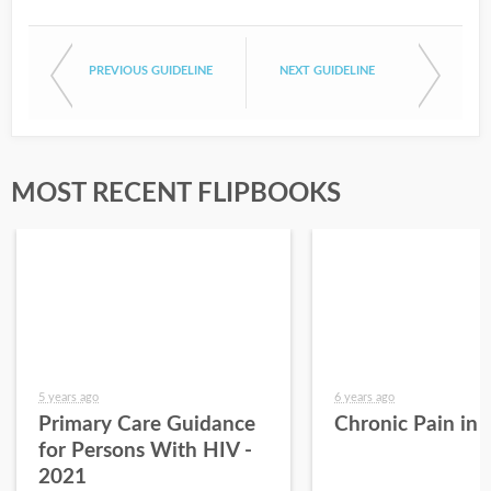
PREVIOUS GUIDELINE
NEXT GUIDELINE
MOST RECENT FLIPBOOKS
5 years ago
6 years ago
Primary Care Guidance
Chronic Pain in
for Persons With HIV -
2021