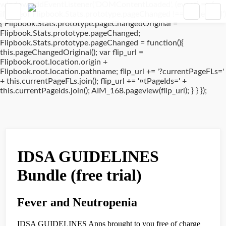
window.addEventListener('DOMContentLoaded', (event) => {
if(typeof Flipbook.Stats.prototype.pageChanged !== 'undefined')
{ Flipbook.Stats.prototype.pageChangedOriginal =
Flipbook.Stats.prototype.pageChanged;
Flipbook.Stats.prototype.pageChanged = function(){
this.pageChangedOriginal(); var flip_url =
Flipbook.root.location.origin +
Flipbook.root.location.pathname; flip_url += '?currentPageFLs='
+ this.currentPageFLs.join(); flip_url += '¤tPageIds=' +
this.currentPageIds.join(); AIM_168.pageview(flip_url); } } });