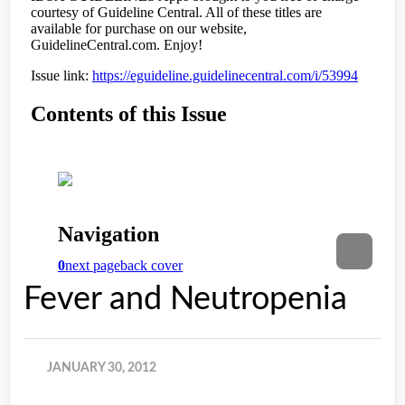
Fever and Neutropenia
JANUARY 30, 2012