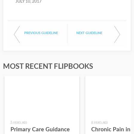
JULY 10, 2017
PREVIOUS GUIDELINE
NEXT GUIDELINE
MOST RECENT FLIPBOOKS
5 years ago
6 years ago
Primary Care Guidance
Chronic Pain in