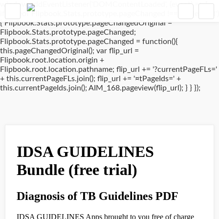
window.addEventListener('DOMContentLoaded', (event) => {
if(typeof Flipbook.Stats.prototype.pageChanged !== 'undefined')
{ Flipbook.Stats.prototype.pageChangedOriginal =
Flipbook.Stats.prototype.pageChanged;
Flipbook.Stats.prototype.pageChanged = function(){
this.pageChangedOriginal(); var flip_url =
Flipbook.root.location.origin +
Flipbook.root.location.pathname; flip_url += '?currentPageFLs='
+ this.currentPageFLs.join(); flip_url += '¤tPageIds=' +
this.currentPageIds.join(); AIM_168.pageview(flip_url); } } });