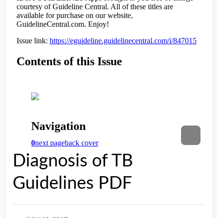
Diagnosis of TB
Guidelines PDF