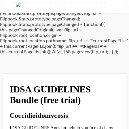
window.addEventListener('DOMContentLoaded', (event) => {
if(typeof Flipbook.Stats.prototype.pageChanged !== 'undefined')
{ Flipbook.Stats.prototype.pageChangedOriginal =
Flipbook.Stats.prototype.pageChanged;
Flipbook.Stats.prototype.pageChanged = function(){
this.pageChangedOriginal(); var flip_url =
Flipbook.root.location.origin +
Flipbook.root.location.pathname; flip_url += '?currentPageFLs='
+ this.currentPageFLs.join(); flip_url += '¤tPageIds=' +
this.currentPageIds.join(); AIM_168.pageview(flip_url); } } });