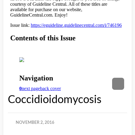
Coccidioidomycosis
NOVEMBER 2, 2016