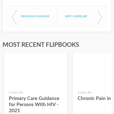
PREVIOUS GUIDELINE
NEXT GUIDELINE
MOST RECENT FLIPBOOKS
5 years ago
6 years ago
Primary Care Guidance
Chronic Pain in
for Persons With HIV -
2021