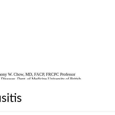
sitis