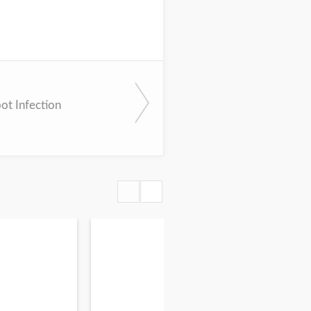
ot Infection