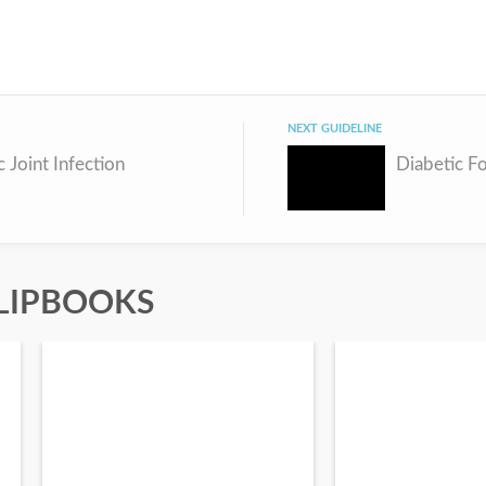
NEXT GUIDELINE
c Joint Infection
Diabetic Fo
LIPBOOKS