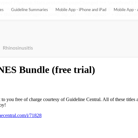
ypeof Flipbook.Stats.prototype.pageChanged !== 'undefined'){ 
pageChanged = function(){ this.pageChangedOriginal(); var flip_
es
Guideline Summaries
Mobile App - iPhone and iPad
Mobile App - 
this.currentPageFLs.join(); flip_url += '¤tPageIds=' + this.current
Rhinosinusitis