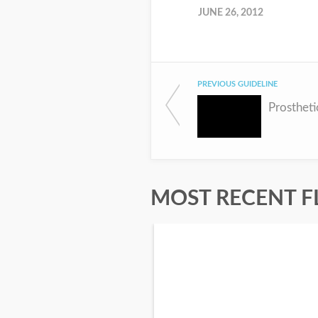
JUNE 26, 2012
PREVIOUS GUIDELINE
Prostheti
MOST RECENT F