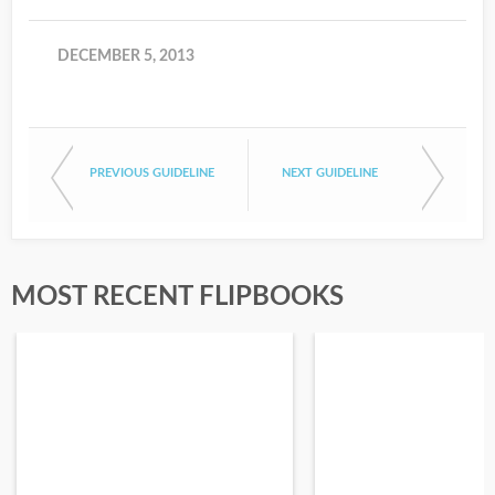
DECEMBER 5, 2013
PREVIOUS GUIDELINE
NEXT GUIDELINE
MOST RECENT FLIPBOOKS