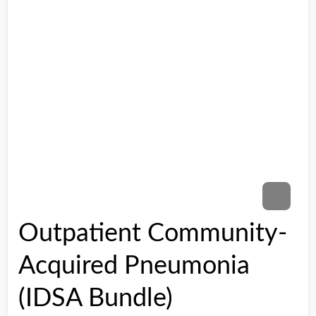
Outpatient Community-
Acquired Pneumonia
(IDSA Bundle)