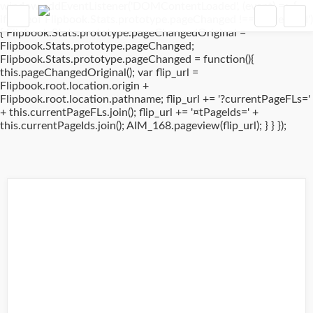
window.addEventListener('DOMContentLoaded', (event) => {
if(typeof Flipbook.Stats.prototype.pageChanged !== 'undefined')
{ Flipbook.Stats.prototype.pageChangedOriginal =
Flipbook.Stats.prototype.pageChanged;
Flipbook.Stats.prototype.pageChanged = function(){
this.pageChangedOriginal(); var flip_url =
Flipbook.root.location.origin +
Flipbook.root.location.pathname; flip_url += '?currentPageFLs='
+ this.currentPageFLs.join(); flip_url += '¤tPageIds=' +
this.currentPageIds.join(); AIM_168.pageview(flip_url); } } });