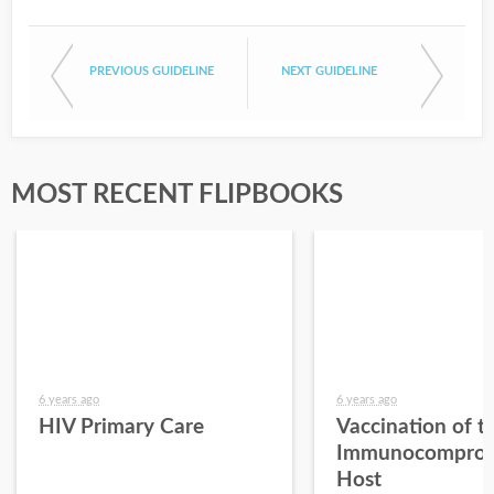
PREVIOUS GUIDELINE
NEXT GUIDELINE
MOST RECENT FLIPBOOKS
6 years ago
6 years ago
HIV Primary Care
Vaccination of t
Immunocomprom
Host