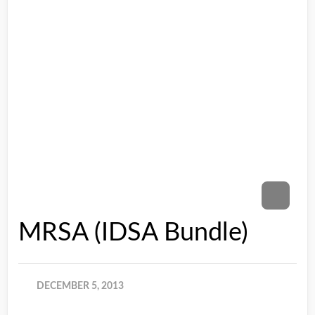
MRSA (IDSA Bundle)
DECEMBER 5, 2013