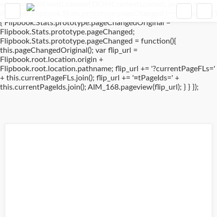
window.addEventListener('DOMContentLoaded', (event) => {
if(typeof Flipbook.Stats.prototype.pageChanged !== 'undefined')
{ Flipbook.Stats.prototype.pageChangedOriginal =
Flipbook.Stats.prototype.pageChanged;
Flipbook.Stats.prototype.pageChanged = function(){
this.pageChangedOriginal(); var flip_url =
Flipbook.root.location.origin +
Flipbook.root.location.pathname; flip_url += '?currentPageFLs='
+ this.currentPageFLs.join(); flip_url += '¤tPageIds=' +
this.currentPageIds.join(); AIM_168.pageview(flip_url); } } });