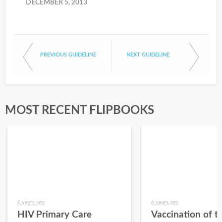
DECEMBER 5, 2013
PREVIOUS GUIDELINE
NEXT GUIDELINE
MOST RECENT FLIPBOOKS
6 years ago
6 years ago
HIV Primary Care
Vaccination of t