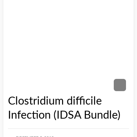
Clostridium difficile
Infection (IDSA Bundle)