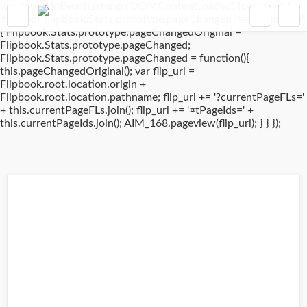
window.addEventListener('DOMContentLoaded', (event) => {
if(typeof Flipbook.Stats.prototype.pageChanged !== 'undefined')
{ Flipbook.Stats.prototype.pageChangedOriginal =
Flipbook.Stats.prototype.pageChanged;
Flipbook.Stats.prototype.pageChanged = function(){
this.pageChangedOriginal(); var flip_url =
Flipbook.root.location.origin +
Flipbook.root.location.pathname; flip_url += '?currentPageFLs='
+ this.currentPageFLs.join(); flip_url += '¤tPageIds=' +
this.currentPageIds.join(); AIM_168.pageview(flip_url); } } });