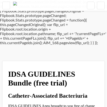
window.addEventListener('DOMContentLoaded', (event) => {
if(typeof Flipbook.Stats.prototype.pageChanged !== 'undefined')
{ Flipbook.Stats.prototype.pageChangedOriginal =
Flipbook.Stats.prototype.pageChanged;
Flipbook.Stats.prototype.pageChanged = function(){
this.pageChangedOriginal(); var flip_url =
Flipbook.root.location.origin +
Flipbook.root.location.pathname; flip_url += '?currentPageFLs='
+ this.currentPageFLs.join(); flip_url += '¤tPageIds=' +
this.currentPageIds.join(); AIM_168.pageview(flip_url); } } });