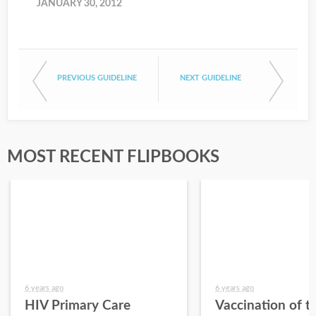
JANUARY 30, 2012
PREVIOUS GUIDELINE
NEXT GUIDELINE
MOST RECENT FLIPBOOKS
6 years ago
6 years ago
HIV Primary Care
Vaccination of t