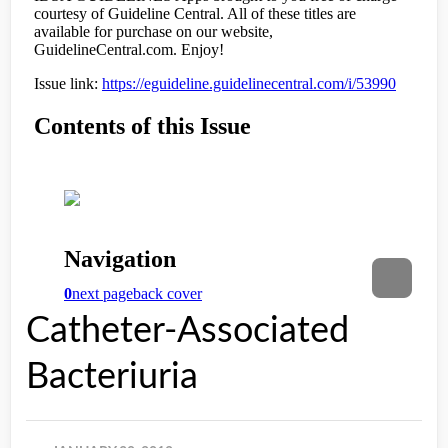
Catheter-Associated
Bacteriuria