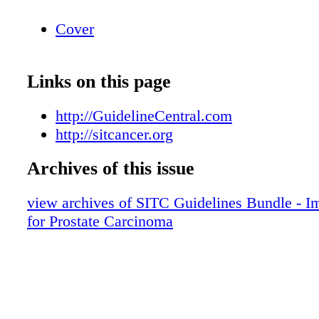
Cover
Links on this page
http://GuidelineCentral.com
http://sitcancer.org
Archives of this issue
view archives of SITC Guidelines Bundle - 
for Prostate Carcinoma