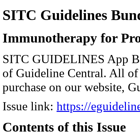
SITC Guidelines Bun
Immunotherapy for Pro
SITC GUIDELINES App Bund
of Guideline Central. All of 
purchase on our website, G
Issue link:
https://eguideli
Contents of this Issue