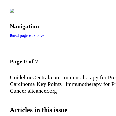
Navigation
0
next page
back cover
Page 0 of 7
GuidelineCentral.com Immunotherapy for Pro
Carcinoma Key Points Immunotherapy for Pr
Cancer sitcancer.org
Articles in this issue