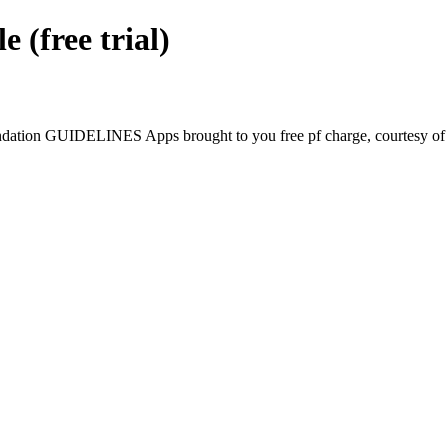
free trial)
tion GUIDELINES Apps brought to you free pf charge, courtesy of G