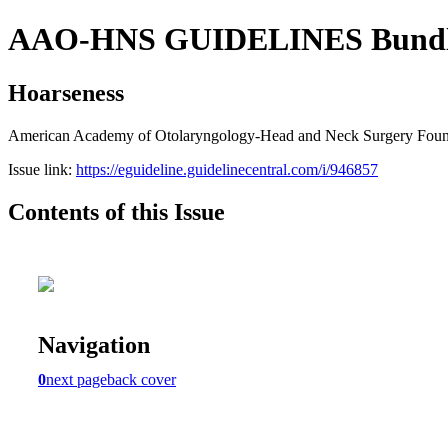
AAO-HNS GUIDELINES Bundle (
Hoarseness
American Academy of Otolaryngology-Head and Neck Surgery Founda
Issue link:
https://eguideline.guidelinecentral.com/i/946857
Contents of this Issue
Navigation
0
next page
back cover