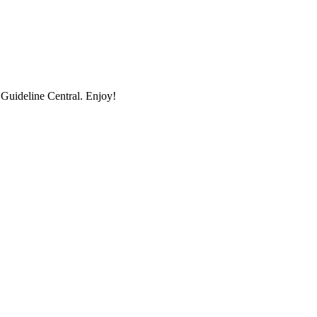
uideline Central. Enjoy!