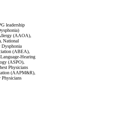
G leadership
Dysphonia)
 Allergy (AAOA),
, National
c Dysphonia
ciation (ABEA),
-Language-Hearing
ology (ASPO),
est Physicians
itation (AAPM&R),
y Physicians