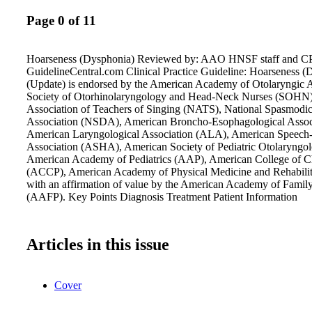
Page 0 of 11
Hoarseness (Dysphonia) Reviewed by: AAO HNSF staff and CP
GuidelineCentral.com Clinical Practice Guideline: Hoarseness (
(Update) is endorsed by the American Academy of Otolaryngic
Society of Otorhinolaryngology and Head-Neck Nurses (SOHN)
Association of Teachers of Singing (NATS), National Spasmodi
Association (NSDA), American Broncho-Esophagological Asso
American Laryngological Association (ALA), American Speech
Association (ASHA), American Society of Pediatric Otolaryng
American Academy of Pediatrics (AAP), American College of Ch
(ACCP), American Academy of Physical Medicine and Rehabil
with an affirmation of value by the American Academy of Famil
(AAFP). Key Points Diagnosis Treatment Patient Information
Articles in this issue
Cover