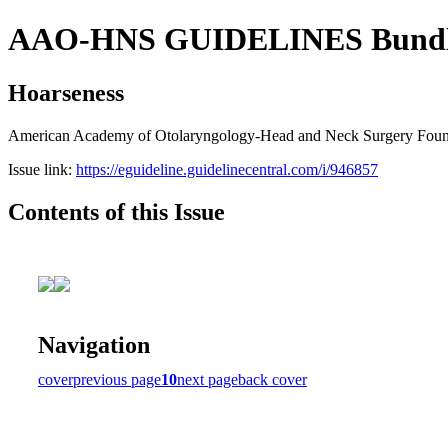
AAO-HNS GUIDELINES Bundle (
Hoarseness
American Academy of Otolaryngology-Head and Neck Surgery Founda
Issue link:
https://eguideline.guidelinecentral.com/i/946857
Contents of this Issue
Navigation
cover
previous page
10
next page
back cover