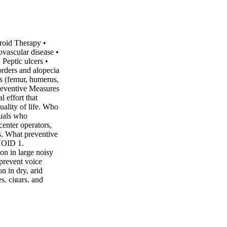
roid Therapy •
vascular disease •
Peptic ulcers •
orders and alopecia
s (femur, humerus,
Preventive Measures
l effort that
uality of life. Who
duals who
center operators,
s. What preventive
AVOID 1.
on in large noisy
 prevent voice
n in dry, arid
, cigars, and
erusing or straining
hispering. 3.
 consumption as
 drying