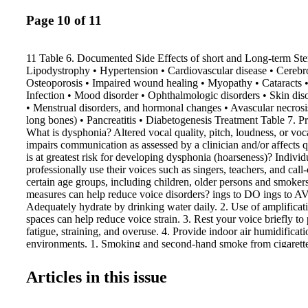
Page 10 of 11
11 Table 6. Documented Side Effects of short and Long-term Ste
Lipodystrophy • Hypertension • Cardiovascular disease • Cerebro
Osteoporosis • Impaired wound healing • Myopathy • Cataracts • 
Infection • Mood disorder • Ophthalmologic disorders • Skin dis
• Menstrual disorders, and hormonal changes • Avascular necrosi
long bones) • Pancreatitis • Diabetogenesis Treatment Table 7. 
What is dysphonia? Altered vocal quality, pitch, loudness, or voca
impairs communication as assessed by a clinician and/or affects q
is at greatest risk for developing dysphonia (hoarseness)? Indivi
professionally use their voices such as singers, teachers, and call-
certain age groups, including children, older persons and smoker
measures can help reduce voice disorders? ings to DO ings to 
Adequately hydrate by drinking water daily. 2. Use of amplificati
spaces can help reduce voice strain. 3. Rest your voice briefly to
fatigue, straining, and overuse. 4. Provide indoor air humidificatio
environments. 1. Smoking and second-hand smoke from cigarettes
pipes that can irritate your airway, throat, nose, and mouth. 2. Ov
your voice by yelling, shouting, speaking over loud noises, and w
Articles in this issue
Excessive throat clearing and coughing. 4. Alcohol and caffeine
they can dry the throat resulting in mucous thickening. 5. Use of
medications. Patient Information