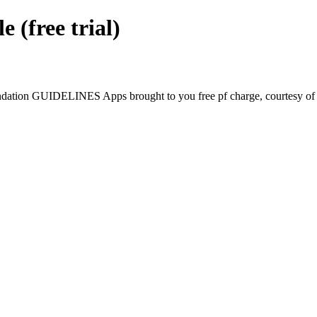
free trial)
tion GUIDELINES Apps brought to you free pf charge, courtesy of G