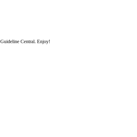
uideline Central. Enjoy!