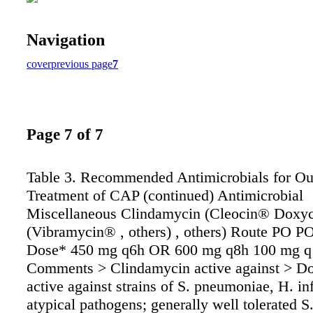
Navigation
cover
previous page
7
Page 7 of 7
Table 3. Recommended Antimicrobials for Ou
Treatment of CAP (continued) Antimicrobial
Miscellaneous Clindamycin (Cleocin® Doxyc
(Vibramycin® , others) , others) Route PO P
Dose* 450 mg q6h OR 600 mg q8h 100 mg q
Comments > Clindamycin active against > D
active against strains of S. pneumoniae, H. in
atypical pathogens; generally well tolerated 