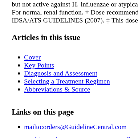
but not active against H. influenzae or atypic
For normal renal function. † Dose recommend
IDSA/ATS GUIDELINES (2007). ‡ This dose f
with normal renal function. • See product labe
complete prescribing information. NOTE. Cho
Articles in this issue
be modified on the basis of susceptibility test
advice from local specialists. Refer to local r
Cover
appropriate doses. Abbreviations ACIP, Advi
Key Points
Committee on Immunization Practices; ATS,
Diagnosis and Assessment
Thoracic Society; bid, twice daily; BUN, blo
Selecting a Treatment Regimen
nitrogen; C, celsius; CA-MRSA, community- 
Abbreviations & Source
methicillin-resistant Staphylococcus aureus; 
community-acquired pneumonia; COPD, chro
obstructive pulmonary disease; CURB-65, con
Links on this page
nitrogen, respiratory rate, low blood pressure
years; d, day; dL, deciliter; ED, emergency d
mailto:orders@GuidelineCentral.com
hour(s); HCAP, health care asoociated pneum