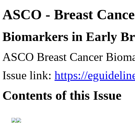
ASCO - Breast Cance
Biomarkers in Early Br
ASCO Breast Cancer Bio
Issue link:
https://eguideli
Contents of this Issue