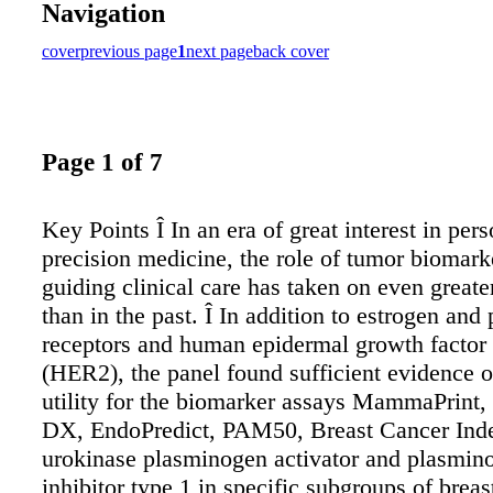
Navigation
cover
previous page
1
next page
back cover
Page 1 of 7
Key Points Î In an era of great interest in per
precision medicine, the role of tumor biomark
guiding clinical care has taken on even great
than in the past. Î In addition to estrogen and
receptors and human epidermal growth factor 
(HER2), the panel found sufficient evidence of
utility for the biomarker assays MammaPrint
DX, EndoPredict, PAM50, Breast Cancer Ind
urokinase plasminogen activator and plasmino
inhibitor type 1 in specific subgroups of breas