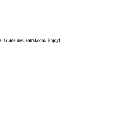
e, GuidelineCentral.com. Enjoy!