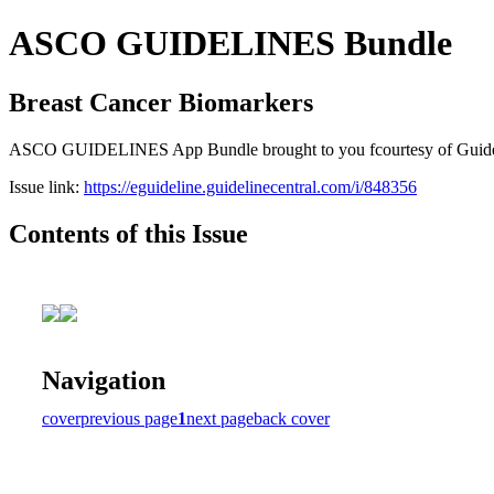
ASCO GUIDELINES Bundle
Breast Cancer Biomarkers
ASCO GUIDELINES App Bundle brought to you fcourtesy of Guideline C
Issue link:
https://eguideline.guidelinecentral.com/i/848356
Contents of this Issue
Navigation
cover
previous page
1
next page
back cover