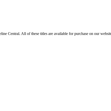
entral. All of these titles are available for purchase on our websit