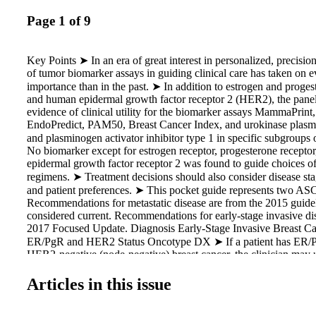
Page 1 of 9
Key Points ➤ In an era of great interest in personalized, precisio
of tumor biomarker assays in guiding clinical care has taken on e
importance than in the past. ➤ In addition to estrogen and proges
and human epidermal growth factor receptor 2 (HER2), the panel
evidence of clinical utility for the biomarker assays MammaPrin
EndoPredict, PAM50, Breast Cancer Index, and urokinase plasm
and plasminogen activator inhibitor type 1 in specific subgroups 
No biomarker except for estrogen receptor, progesterone recepto
epidermal growth factor receptor 2 was found to guide choices of
regimens. ➤ Treatment decisions should also consider disease sta
and patient preferences. ➤ This pocket guide represents two AS
Recommendations for metastatic disease are from the 2015 guideli
considered current. Recommendations for early-stage invasive di
2017 Focused Update. Diagnosis Early-Stage Invasive Breast 
ER/PgR and HER2 Status Oncotype DX ➤ If a patient has ER/P
HER2-negative (node-negative) breast cancer, the clinician may 
recurrence score (RS; Oncotype DX; Genomic Health, Redwood
guide decisions on adjuvant systemic chemotherapy. (Strong R
Articles in this issue
H) ➤ If a patient has ER/PgR-positive, HER2-negative (node-posi
cancer, the clinician should NOT use the 21-gene RS to guide de