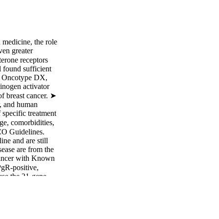
n medicine, the role
ven greater
terone receptors
 found sufficient
t, Oncotype DX,
inogen activator
of breast cancer. ➤
r, and human
 specific treatment
ge, comorbidities,
CO Guidelines.
ne and are still
sease are from the
Cancer with Known
gR-positive,
use the 21-gene
 City, CA) to
ecommendation; EB-
tive) breast
cisions on adjuvant