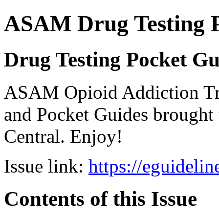
ASAM Drug Testing 
Drug Testing Pocket Gu
ASAM Opioid Addiction 
and Pocket Guides brought 
Central. Enjoy!
Issue link:
https://eguideli
Contents of this Issue