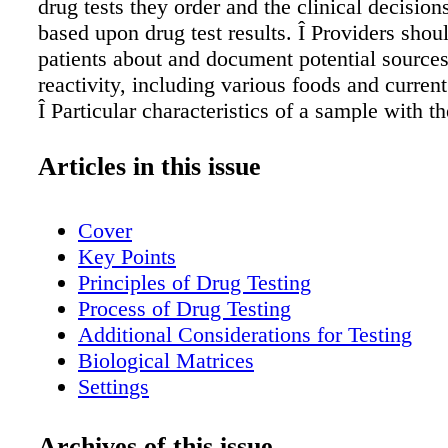
drug tests they order and the clinical decisions
based upon drug test results. Î Providers shou
patients about and document potential sources
reactivity, including various foods and curren
Î Particular characteristics of a sample with th
lead to problems with interpretation (e.g., hair
been chemically treated) should be documente
Articles in this issue
of collection. Î Test results should be documen
results should be kept confidential to the exte
Cover
by law. Providers should thoroughly explain to
Key Points
rules regarding confidentiality, consent, and s
Principles of Drug Testing
results with outside entities. Î In general, pro
Process of Drug Testing
use caution when sharing test results with outs
Additional Considerations for Testing
such as justice settings or employers. When sh
Biological Matrices
results with outside entities, it is optimal that
Settings
results be verified with a definitive test. Pract
Special Populations
Education and Expertise Table 2. Potential Fal
Windows of Detection
Archives of this issue