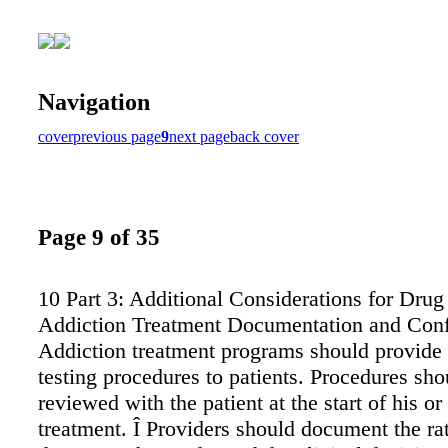
Navigation
cover
previous page
9
next page
back cover
Page 9 of 35
10 Part 3: Additional Considerations for Drug 
Addiction Treatment Documentation and Confi
Addiction treatment programs should provide 
testing procedures to patients. Procedures sho
reviewed with the patient at the start of his or
treatment. Î Providers should document the rat