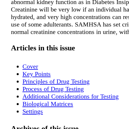
abnormal kidney function as in Diabetes Insip
Creatinine will be very low if an individual h
hydrated, and very high concentrations can re
use of some adulterants. SAMHSA has set crit
normal creatinine concentrations in urine, wi
indicating a dilute sample. is limit is meant t
probable instances of attempted tampering a
Articles in this issue
general workplace population. Creatinine con
can be used to normalize drug concentrations 
Cover
practitioners want to continue with definitive 
Key Points
dilute sample. Specific gravity Specific gravit
Principles of Drug Testing
measure of the concentration of dissolved part
Process of Drug Testing
liquid by comparing its density to the density 
Additional Considerations for Testing
specific gravity of normal human urine is be
Biological Matrices
and 1.030. While a urine specific gravity of 1
Settings
essentially water and suggest dilution, higher 
Special Populations
gravity values can indicate that an adulterant
Windows of Detection
Archives of this issue