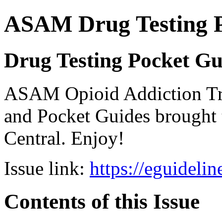
ASAM Drug Testing 
Drug Testing Pocket Gu
ASAM Opioid Addiction 
and Pocket Guides brought 
Central. Enjoy!
Issue link:
https://eguideli
Contents of this Issue