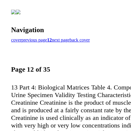
Navigation
cover
previous page
12
next page
back cover
Page 12 of 35
13 Part 4: Biological Matrices Table 4. Comp
Urine Specimen Validity Testing Characteristi
Creatinine Creatinine is the product of muscl
and is produced at a fairly constant rate by th
Creatinine is used clinically as an indicator of
with very high or very low concentrations ind