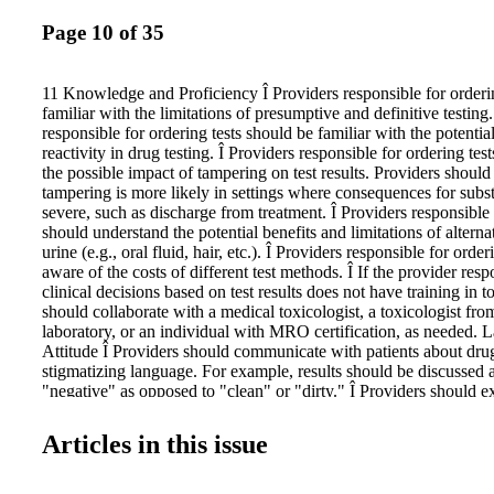
Page 10 of 35
11 Knowledge and Proficiency Î Providers responsible for orderi
familiar with the limitations of presumptive and definitive testing.
responsible for ordering tests should be familiar with the potential
reactivity in drug testing. Î Providers responsible for ordering tes
the possible impact of tampering on test results. Providers should 
tampering is more likely in settings where consequences for subs
severe, such as discharge from treatment. Î Providers responsible 
should understand the potential benefits and limitations of alterna
urine (e.g., oral fluid, hair, etc.). Î Providers responsible for orde
aware of the costs of different test methods. Î If the provider res
clinical decisions based on test results does not have training in t
should collaborate with a medical toxicologist, a toxicologist from
laboratory, or an individual with MRO certification, as needed.
Attitude Î Providers should communicate with patients about drug
stigmatizing language. For example, results should be discussed a
"negative" as opposed to "clean" or "dirty." Î Providers should ex
and positive attitude toward drug testing. Ambivalent attitudes to
among staff can be a barrier to its effective use. Test Facilities a
Articles in this issue
Care Tests (POCTs) Î Staff training and demonstrated proficiency 
important for organizations that use point of care tests. Î Provide
POCTs should be evaluated for their proficiency. POCTs should