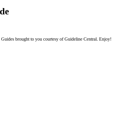
de
des brought to you courtesy of Guideline Central. Enjoy!