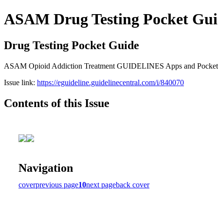
ASAM Drug Testing Pocket Gui
Drug Testing Pocket Guide
ASAM Opioid Addiction Treatment GUIDELINES Apps and Pocket Gui
Issue link:
https://eguideline.guidelinecentral.com/i/840070
Contents of this Issue
Navigation
cover
previous page
10
next page
back cover