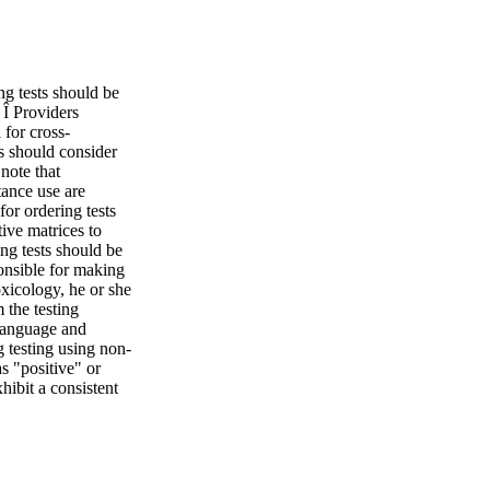
ng tests should be
 Î Providers
 for cross-
ts should consider
note that
tance use are
for ordering tests
tive matrices to
ring tests should be
ponsible for making
oxicology, he or she
 the testing
 Language and
 testing using non-
s "positive" or
hibit a consistent
ward drug testing
nd Devices Point of
is particularly
rs performing
 be performed only