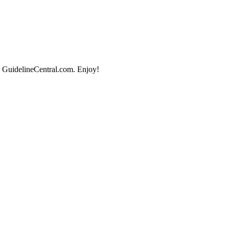
, GuidelineCentral.com. Enjoy!