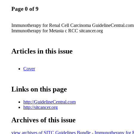
Page 0 of 9
Immunotherapy for Renal Cell Carcinoma GuidelineCentral.co
Immunotherapy for Metasta c RCC sitcancer.org
Articles in this issue
Cover
Links on this page
http://GuidelineCentral.com
http://sitcancer.org
Archives of this issue
view archives of SITC Guidelines Bundle - Immunotherapy for 