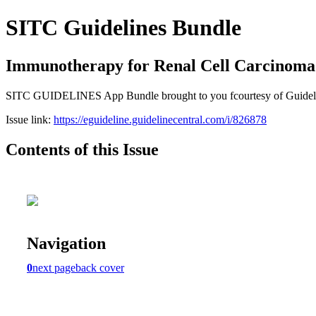
SITC Guidelines Bundle
Immunotherapy for Renal Cell Carcinoma
SITC GUIDELINES App Bundle brought to you fcourtesy of Guideline Ce
Issue link:
https://eguideline.guidelinecentral.com/i/826878
Contents of this Issue
Navigation
0
next page
back cover