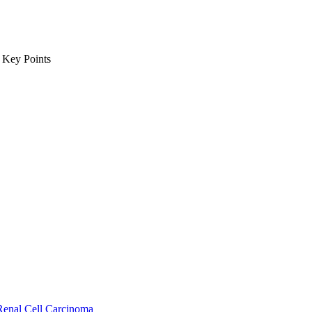
m Key Points
Renal Cell Carcinoma