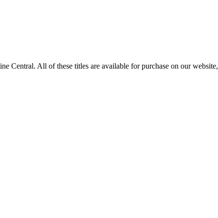
ntral. All of these titles are available for purchase on our website