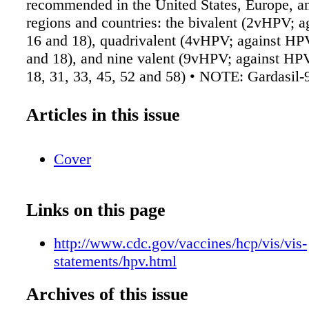
recommended in the United States, Europe, 
regions and countries: the bivalent (2vHPV; 
16 and 18), quadrivalent (4vHPV; against HPV
and 18), and nine valent (9vHPV; against HPV
18, 31, 33, 45, 52 and 58) • NOTE: Gardasil-9
HPV vaccine) will be the only HPV vaccine av
the United States after May 2017. Source:
Articles in this issue
https://www.cdc.gov/vaccines/hcp/vis/vis-
statements/hpv.html. ➤ As a partial result of f
Cover
different health care systems at both levels 
vaccination, screening—and disease treatment
management, there are large regional and glob
Links on this page
in cervical cancer incidence and mortality. C
ASCO has established a process for resource-s
http://www.cdc.gov/vaccines/hcp/vis/vis-
guidelines. Framework of Resource Stratificat
statements/hpv.html
Prevention Setting • Basic Core resources or
services that are absolutely necessary for any
Archives of this issue