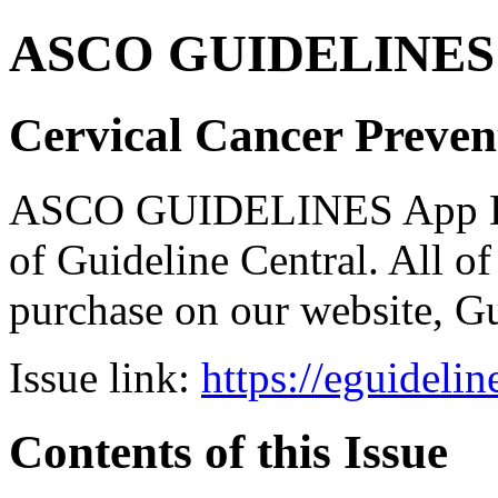
ASCO GUIDELINES 
Cervical Cancer Preven
ASCO GUIDELINES App Bun
of Guideline Central. All of 
purchase on our website, G
Issue link:
https://eguideli
Contents of this Issue