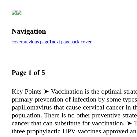
Navigation
cover
previous page
1
next page
back cover
Page 1 of 5
Key Points ➤ Vaccination is the optimal strat
primary prevention of infection by some type
papillomavirus that cause cervical cancer in th
population. There is no other preventive strate
cancer that can substitute for vaccination. ➤ 
three prophylactic HPV vaccines approved an