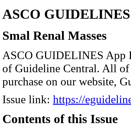
ASCO GUIDELINES 
Smal Renal Masses
ASCO GUIDELINES App Bun
of Guideline Central. All of 
purchase on our website, G
Issue link:
https://eguideli
Contents of this Issue