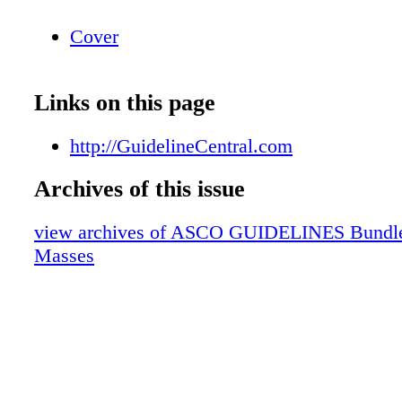
Cover
Links on this page
http://GuidelineCentral.com
Archives of this issue
view archives of ASCO GUIDELINES Bundle
Masses