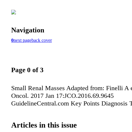
Navigation
0
next page
back cover
Page 0 of 3
Small Renal Masses Adapted from: Finelli A et
Oncol. 2017 Jan 17:JCO.2016.69.9645
GuidelineCentral.com Key Points Diagnosis 
Articles in this issue