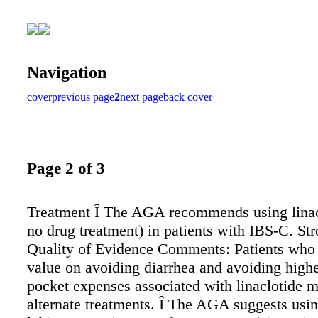
Navigation
cover
previous page
2
next page
back cover
Page 2 of 3
Treatment Î The AGA recommends using linac
no drug treatment) in patients with IBS-C. St
Quality of Evidence Comments: Patients who 
value on avoiding diarrhea and avoiding highe
pocket expenses associated with linaclotide m
alternate treatments. Î The AGA suggests usi