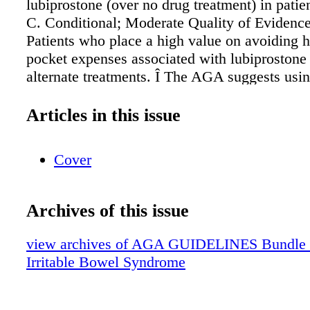
lubiprostone (over no drug treatment) in patie
C. Conditional; Moderate Quality of Eviden
Patients who place a high value on avoiding h
pocket expenses associated with lubiprostone
alternate treatments. Î The AGA suggests usin
(over no drug treatment) in patients with IBS-
Conditional; Low Quality of Evidence Î The
Articles in this issue
using rifaximin (over no drug treatment) in pa
IBS-D. Conditional; Moderate Quality of Evi
Cover
AGA suggests using alosetron (over no drug t
patients with IBS-D to improve global sympt
Conditional; Moderate Quality of Evidence 
Archives of this issue
suggests using loperamide (over no drug treat
patients with IBS-D. Conditional; Very Low Q
view archives of AGA GUIDELINES Bundle (fr
Evidence Î The AGA suggests using tricyclic
Irritable Bowel Syndrome
antidepressants (over no drug treatment) in pa
IBS. Conditional; Low Quality of Evidence 