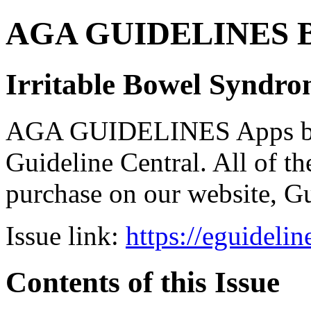
AGA GUIDELINES Bund
Irritable Bowel Syndr
AGA GUIDELINES Apps bro
Guideline Central. All of the
purchase on our website, G
Issue link:
https://eguideli
Contents of this Issue