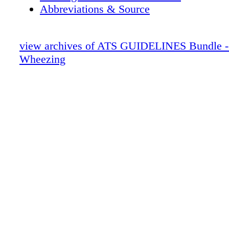
Abbreviations & Source
view archives of ATS GUIDELINES Bundle - 
Wheezing