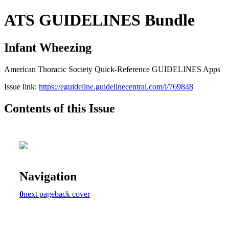
ATS GUIDELINES Bundle
Infant Wheezing
American Thoracic Society Quick-Reference GUIDELINES Apps
Issue link:
https://eguideline.guidelinecentral.com/i/769848
Contents of this Issue
Navigation
0
next page
back cover