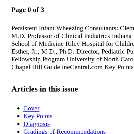
Page 0 of 3
Persistent Infant Wheezing Consultants: Cle
M.D. Professor of Clinical Pediatrics Indiana
School of Medicine Riley Hospital for Childr
Esther, Jr., M.D., Ph.D. Director, Pediatric P
Fellowship Program University of North Carol
Chapel Hill GuidelineCentral.com Key Points
Articles in this issue
Cover
Key Points
Diagnosis
Gradings of Recommendations