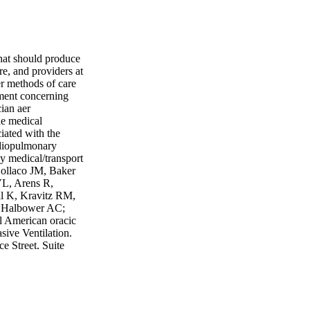
that should produce
are, and providers at
er methods of care
gment concerning
ian aer
he medical
ciated with the
ardiopulmonary
 medical/transport
 Collaco JM, Baker
VL, Arens R,
ll K, Kravitz RM,
, Halbower AC;
l American oracic
sive Ventilation.
 Street, Suite
611 For additional
ts reserved
nal (weak)
ecommendation
mmended course of