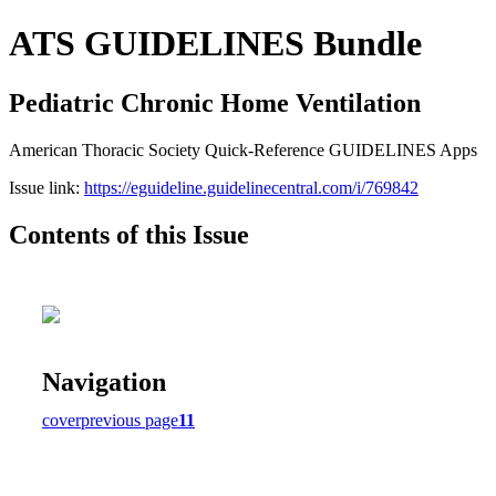
ATS GUIDELINES Bundle
Pediatric Chronic Home Ventilation
American Thoracic Society Quick-Reference GUIDELINES Apps
Issue link:
https://eguideline.guidelinecentral.com/i/769842
Contents of this Issue
Navigation
cover
previous page
11