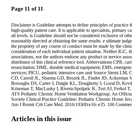
Page 11 of 11
Disclaimer is Guideline attempts to define principles of practice 
high-quality patient care. It is applicable to specialists, primary c
all levels. is Guideline should not be considered exclusive of oth
reasonably directed at obtaining the same results. e ultimate jud
the propriety of any course of conduct must be made by the clinic
consideration of each individual patient situation. Neither IGC, t
associations, nor the authors endorse any product or service asso
distributor of this clinical reference tool. Abbreviations CPR, c
resuscitation; DME, durable medical equipment; EMS, emergency
services; PICU, pediatric intensive care unit Source Sterni LM,
CD, Carroll JL, Sharma GD, Brozek JL, Finder JD, Ackerman 
Boroughs DS, Carter J, Daigle KL, Dougherty J, Gozal D, Kevi
Kriseman T, MacLusky I, Rivera-Spoljaric K, Tori AJ, Ferkol T
ATS Pediatric Chronic Home Ventilation Workgroup. An Officia
Society Clinical Practice Guideline: Pediatric Chronic Home Inva
Am J Respir Crit Care Med. 2016;193(8):e16–e35. 106 Commerce
105 Lake Mary, FL 32746 TEL: 407.878.7606 • FAX: 407.878.7
copies, order at GuidelineCentral.com Copyright © 2016 All righ
Articles in this issue
ATSPVENT16103 Table 1. Interpretation of strong and conditio
recommendations Strong recommendation Conditional (weak) r
Patients Most individuals in this situation would want the reco