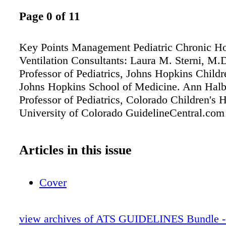
Page 0 of 11
Key Points Management Pediatric Chronic H
Ventilation Consultants: Laura M. Sterni, M.D
Professor of Pediatrics, Johns Hopkins Childr
Johns Hopkins School of Medicine. Ann Hal
Professor of Pediatrics, Colorado Children's H
University of Colorado GuidelineCentral.com
Articles in this issue
Cover
view archives of ATS GUIDELINES Bundle - 