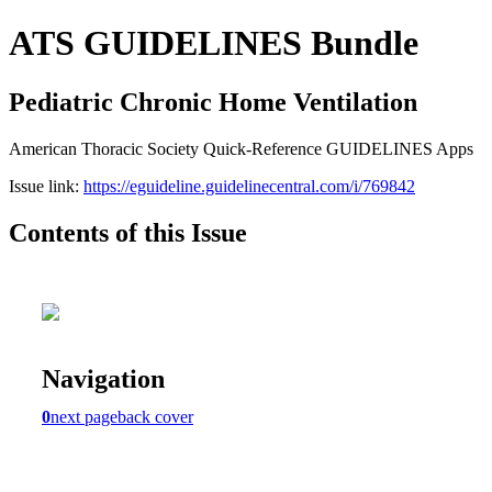
ATS GUIDELINES Bundle
Pediatric Chronic Home Ventilation
American Thoracic Society Quick-Reference GUIDELINES Apps
Issue link:
https://eguideline.guidelinecentral.com/i/769842
Contents of this Issue
Navigation
0
next page
back cover