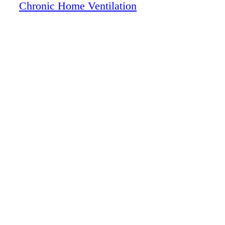
Chronic Home Ventilation