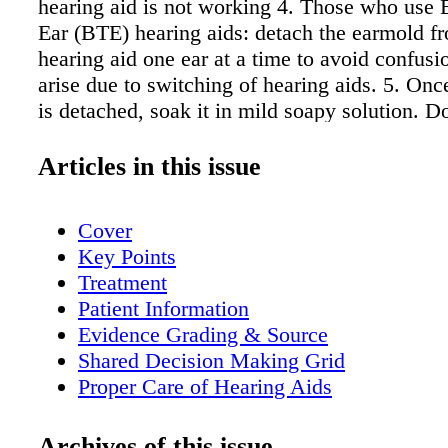
hearing aid is not working 4. Those who use 
Ear (BTE) hearing aids: detach the earmold f
hearing aid one ear at a time to avoid confusi
arise due to switching of hearing aids. 5. On
is detached, soak it in mild soapy solution. D
isopropyl alcohol, solvents or oils to clean ea
Clean the earmold and rinse with water. 7. D
Articles in this issue
and remove any excess moisture or debris with
or cotton ball. 8. If earmolds cannot be detac
Cover
with a damp cloth to remove any visible earwa
Key Points
soft tooth brush or the brush provided with th
Treatment
aid(s). 9. Check the earmold tube to be sure it 
Patient Information
before reattaching to hearing aid. If the tube i
Evidence Grading & Source
have it replaced by your hearing care profess
Shared Decision Making Grid
from Adams-Wendling L, Pimple C. J of Gero
Proper Care of Hearing Aids
Nursing. 2008;34(11):9-16.
Management Algorithm
Options to Help Reduce Earwax & Topic
Archives of this issue