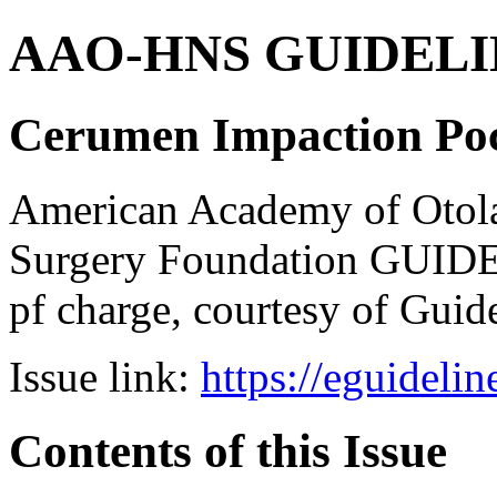
AAO-HNS GUIDELINES
Cerumen Impaction Poc
American Academy of Otol
Surgery Foundation GUIDE
pf charge, courtesy of Guid
Issue link:
https://eguideli
Contents of this Issue