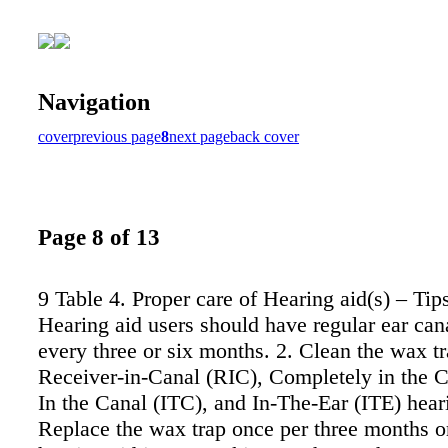
Navigation
cover
previous page
8
next page
back cover
Page 8 of 13
9 Table 4. Proper care of Hearing aid(s) – Tips
Hearing aid users should have regular ear can
every three or six months. 2. Clean the wax tr
Receiver-in-Canal (RIC), Completely in the C
In the Canal (ITC), and In-The-Ear (ITE) heari
Replace the wax trap once per three months 