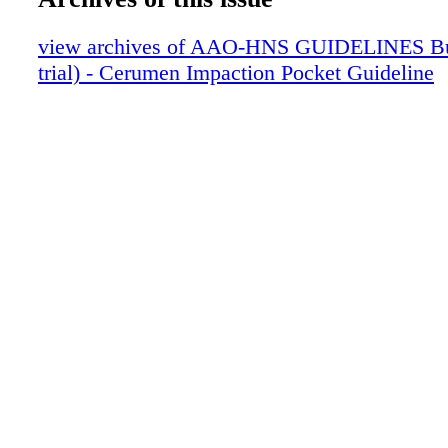
Preparations
Summary of Key Action Statements
view archives of AAO-HNS GUIDELINES Bun
Cerumen Figures
trial) - Cerumen Impaction Pocket Guideline
Patient FAQs
Patient Do's and Don'ts