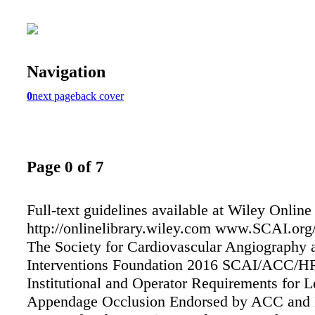
Navigation
0
next page
back cover
Page 0 of 7
Full-text guidelines available at Wiley Online
http://onlinelibrary.wiley.com www.SCAI.org
The Society for Cardiovascular Angiography 
Interventions Foundation 2016 SCAI/ACC/H
Institutional and Operator Requirements for Le
Appendage Occlusion Endorsed by ACC and