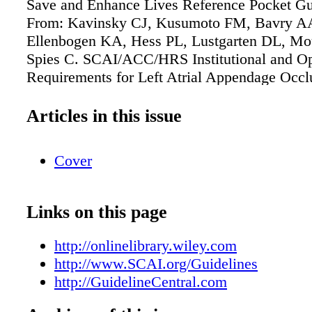
Save and Enhance Lives Reference Pocket Gu
From: Kavinsky CJ, Kusumoto FM, Bavry AA
Ellenbogen KA, Hess PL, Lustgarten DL, Mo
Spies C. SCAI/ACC/HRS Institutional and Op
Requirements for Left Atrial Appendage Occl
Coll Cardiol. 2016 May 17;67(19):2295-305.
in: Catheter Cardiovasc Interv. 2016 Feb 15;8
Articles in this issue
Heart Rhythm. 2016 May;13(5):e241-50. Orde
copies at GuidelineCentral.com or call 407.8
Cover
Links on this page
http://onlinelibrary.wiley.com
http://www.SCAI.org/Guidelines
http://GuidelineCentral.com