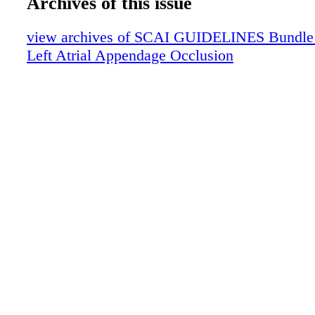
Archives of this issue
view archives of SCAI GUIDELINES Bundle (f
Left Atrial Appendage Occlusion