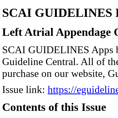
SCAI GUIDELINES Bun
Left Atrial Appendage 
SCAI GUIDELINES Apps bro
Guideline Central. All of the
purchase on our website, G
Issue link:
https://eguideli
Contents of this Issue