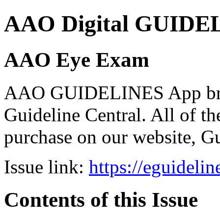
AAO Digital GUIDELI
AAO Eye Exam
AAO GUIDELINES App brou
Guideline Central. All of the
purchase on our website, G
Issue link:
https://eguideli
Contents of this Issue