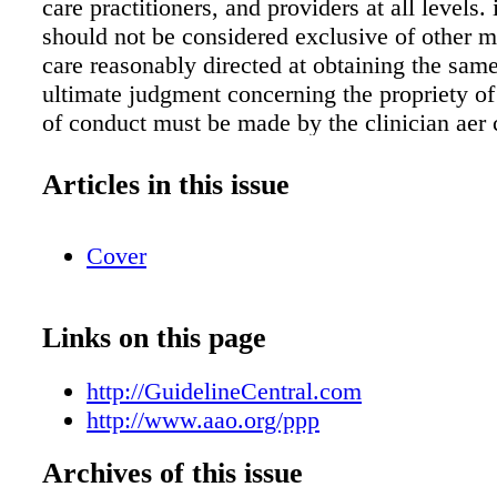
care practitioners, and providers at all levels.
should not be considered exclusive of other m
care reasonably directed at obtaining the same
ultimate judgment concerning the propriety of
of conduct must be made by the clinician aer 
of each individual patient situation. Neither I
medical associations, nor the authors endorse
Articles in this issue
or service associated with the distributor of thi
reference tool. Abbreviations AMD, age-relat
Cover
degeneration; IOP, intraocular pressure; OCT, 
coherence tomography Source American Aca
Ophthalmolog y Preferred Practice Patterns 
Links on this page
Preferred Practice Pattern ® Guidelines. Com
Adult Medical Eye Evaluation. San Francisco
http://GuidelineCentral.com
American Academy of Ophthalmolog y, 2015. 
http://www.aao.org/ppp
www.aao.org/ppp. AAOEVA16043
Archives of this issue