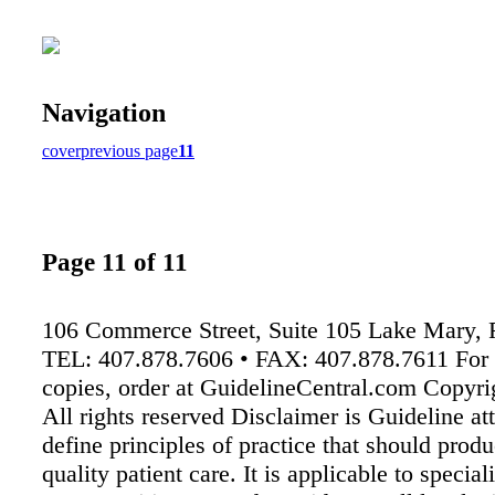
Navigation
cover
previous page
11
Page 11 of 11
106 Commerce Street, Suite 105 Lake Mary,
TEL: 407.878.7606 • FAX: 407.878.7611 For 
copies, order at GuidelineCentral.com Copyr
All rights reserved Disclaimer is Guideline at
define principles of practice that should prod
quality patient care. It is applicable to special