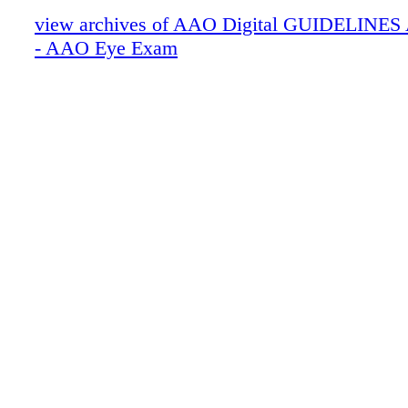
view archives of AAO Digital GUIDELINES Ap
- AAO Eye Exam