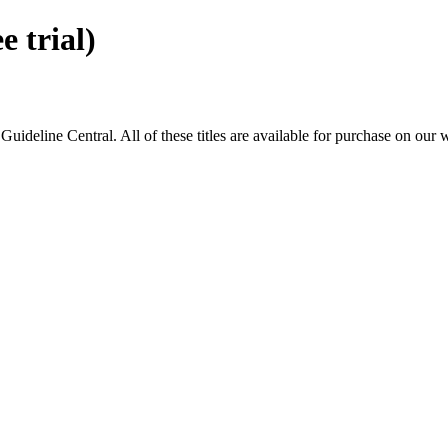
 trial)
eline Central. All of these titles are available for purchase on our 