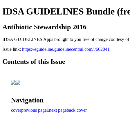
IDSA GUIDELINES Bundle (free
Antibiotic Stewardship 2016
IDSA GUIDELINES Apps brought to you free of charge courtesy of Guid
Issue link:
https://eguideline.guidelinecentral.com/i/662041
Contents of this Issue
Navigation
cover
previous page
1
next page
back cover