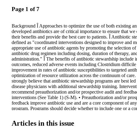
Page 1 of 7
Background Î Approaches to optimize the use of both existing an
developed antibiotics are of critical importance to ensure that we
their benefits and provide the best care to patients. Î Antibiotic 
defined as "coordinated interventions designed to improve and m
appropriate use of antibiotic agents by promoting the selection of
antibiotic drug regimen including dosing, duration of therapy, an
administration." Î The benefits of antibiotic stewardship include 
outcomes, reduced adverse events including Clostridium difficile
improvement in rates of antibiotic susceptibilities to targeted antib
optimization of resource utilization across the continuum of ca
strongly believe that antibiotic stewardship programs are best led
disease physicians with additional stewardship training. Interven
recommend preauthorization and/or prospective audit and feedba
interventions (See Table 1) (S-M). • Preauthorization and/or pros
feedback improve antibiotic use and are a core component of an
program. Programs should decide whether to include one or a co
strategies based on the availability of facility-specific resources f
implementation, but some implementation is essential. Î We sugge
Articles in this issue
solely on didactic educational materials for stewardship (W-L). •
educational activities, such as lectures or informational pamphlet
complement other stewardship activities. Academic medical cente