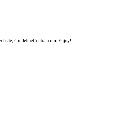
website, GuidelineCentral.com. Enjoy!