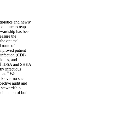
tibiotics and newly
 continue to reap
stewardship has been
easure the
 the optimal
d route of
improved patient
 infection (CDI),
iotics, and
re. Î IDSA and SHEA
 by infectious
tions Î We
ck over no such
pective audit and
y stewardship
mbination of both
or consistent
st against relying
 Passive
s, should be used to
rs and teaching