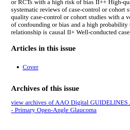
or RCTs with a high risk of bias II++ High-qu
systematic reviews of case-control or cohort 
quality case-control or cohort studies with a v
of confounding or bias and a high probability 
relationship is causal II+ Well-conducted case
cohort studies with a low risk of confounding 
moderate probability that the relationship is ca
Articles in this issue
Case-control or cohort studies with a high risk
confounding or bias and a significant risk that
Cover
relationship is not causal III Nonanalytic studi
reports, case series) Evidence Ratings 2 G - 
Further research is very unlikely to change o
Archives of this issue
in the estimate of effect M - Moderate quality
research is likely to have an important impact
view archives of AAO Digital GUIDELINES Ap
confidence in the estimate of effect and may 
- Primary Open-Angle Glaucoma
estimate In - Insufficient quality Further resea
likely to have an important impact on our con