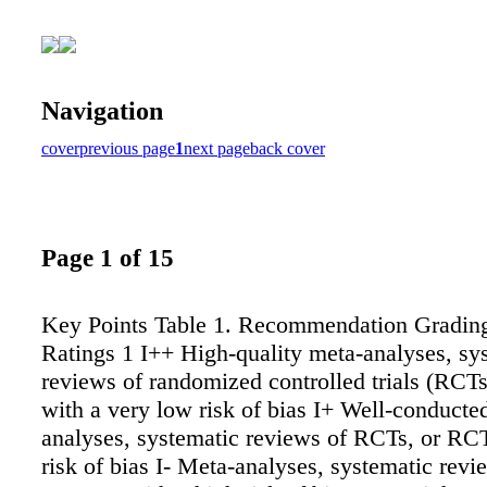
Navigation
cover
previous page
1
next page
back cover
Page 1 of 15
Key Points Table 1. Recommendation Gradin
Ratings 1 I++ High-quality meta-analyses, sy
reviews of randomized controlled trials (RCT
with a very low risk of bias I+ Well-conducte
analyses, systematic reviews of RCTs, or RC
risk of bias I- Meta-analyses, systematic rev