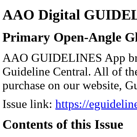
AAO Digital GUIDELI
Primary Open-Angle G
AAO GUIDELINES App brou
Guideline Central. All of the
purchase on our website, G
Issue link:
https://eguideli
Contents of this Issue