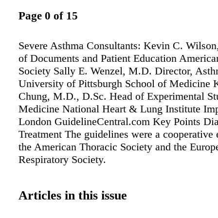
Page 0 of 15
Severe Asthma Consultants: Kevin C. Wilson
of Documents and Patient Education America
Society Sally E. Wenzel, M.D. Director, Asthm
University of Pittsburgh School of Medicine 
Chung, M.D., D.Sc. Head of Experimental St
Medicine National Heart & Lung Institute Imp
London GuidelineCentral.com Key Points Di
Treatment The guidelines were a cooperative 
the American Thoracic Society and the Europ
Respiratory Society.
Articles in this issue