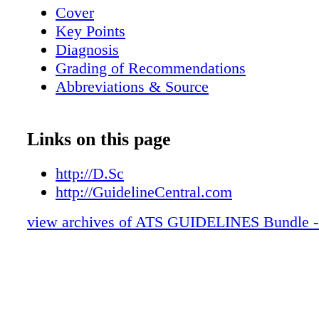
Cover
Key Points
Diagnosis
Grading of Recommendations
Abbreviations & Source
Links on this page
http://D.Sc
http://GuidelineCentral.com
view archives of ATS GUIDELINES Bundle -