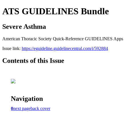
ATS GUIDELINES Bundle
Severe Asthma
American Thoracic Society Quick-Reference GUIDELINES Apps
Issue link:
https://eguideline.guidelinecentral.com/i/592884
Contents of this Issue
Navigation
0
next page
back cover