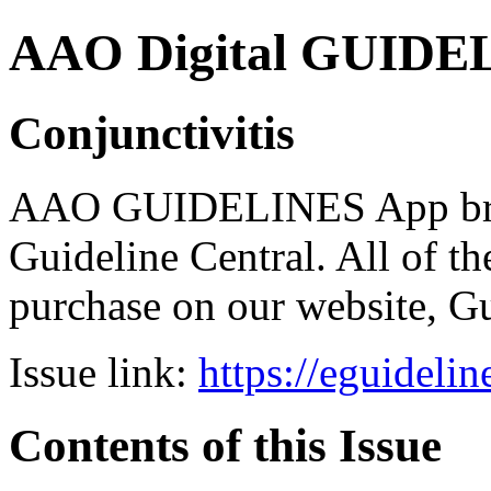
AAO Digital GUIDELI
Conjunctivitis
AAO GUIDELINES App brou
Guideline Central. All of the
purchase on our website, G
Issue link:
https://eguideli
Contents of this Issue