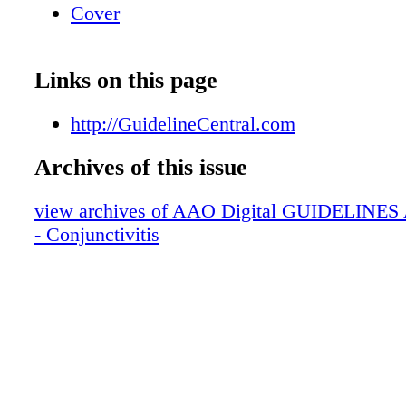
Cover
Links on this page
http://GuidelineCentral.com
Archives of this issue
view archives of AAO Digital GUIDELINES Ap
- Conjunctivitis