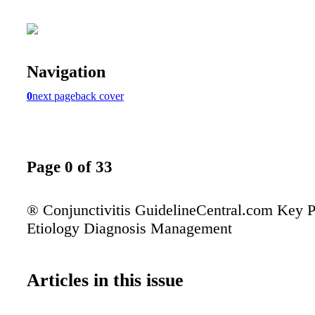
Navigation
0
next page
back cover
Page 0 of 33
® Conjunctivitis GuidelineCentral.com Key P
Etiology Diagnosis Management
Articles in this issue