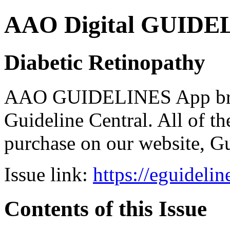
AAO Digital GUIDELI
Diabetic Retinopathy
AAO GUIDELINES App brou
Guideline Central. All of the
purchase on our website, G
Issue link:
https://eguideli
Contents of this Issue