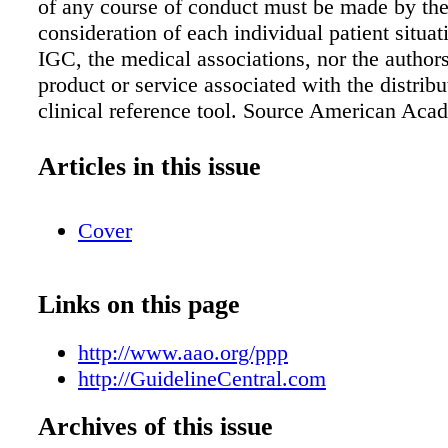
of any course of conduct must be made by the 
consideration of each individual patient situat
IGC, the medical associations, nor the author
product or service associated with the distribut
clinical reference tool. Source American Aca
Ophthalmolog y Retina/Vitreous Panel. Prefer
Pattern ® Guidelines. Diabetic Retinopathy. 
Articles in this issue
CA: American Academy of Ophthalmolog y; 
Available at: www.aao.org/ppp. 106 Commerc
Cover
Suite 105 Lake Mary, FL 32746 TEL: 407.878
FAX: 407.878.7611 For additional copies, ord
GuidelineCentral.com Copyright © 2015 All r
Links on this page
reserved AAODRET15043b Table 9. Side Effe
Complications of Treatment for Diabetic Reti
http://www.aao.org/ppp
Treatment Side Effect/Complication Focal las
http://GuidelineCentral.com
photocoagulation for diabetic macular edema 
transient initial decrease in central vision • Pa
Archives of this issue