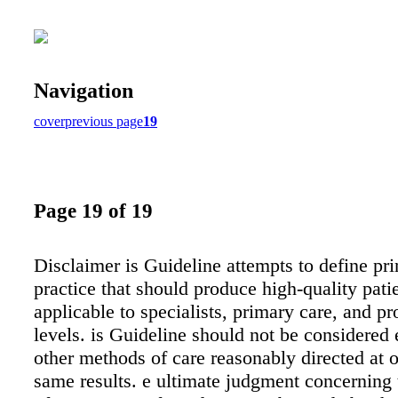
Navigation
cover
previous page
19
Page 19 of 19
Disclaimer is Guideline attempts to define pri
practice that should produce high-quality patien
applicable to specialists, primary care, and pro
levels. is Guideline should not be considered 
other methods of care reasonably directed at o
same results. e ultimate judgment concerning 