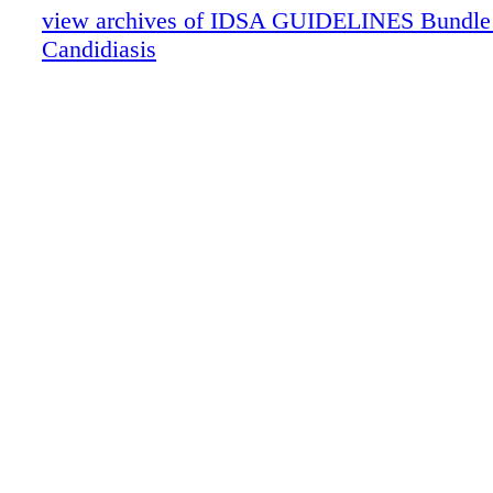
view archives of IDSA GUIDELINES Bundle (f
Candidiasis