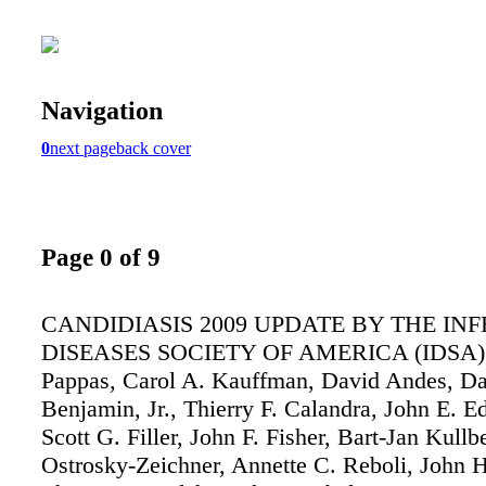
Navigation
0
next page
back cover
Page 0 of 9
CANDIDIASIS 2009 UPDATE BY THE IN
DISEASES SOCIETY OF AMERICA (IDSA) P
Pappas, Carol A. Kauffman, David Andes, Da
Benjamin, Jr., Thierry F. Calandra, John E. Ed
Scott G. Filler, John F. Fisher, Bart-Jan Kullb
Ostrosky-Zeichner, Annette C. Reboli, John 