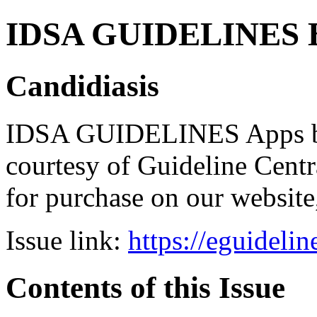
IDSA GUIDELINES Bun
Candidiasis
IDSA GUIDELINES Apps bro
courtesy of Guideline Central
for purchase on our websit
Issue link:
https://eguideli
Contents of this Issue