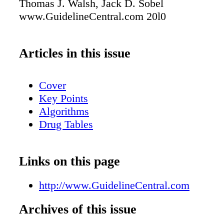
Thomas J. Walsh, Jack D. Sobel
www.GuidelineCentral.com 20l0
Articles in this issue
Cover
Key Points
Algorithms
Drug Tables
Links on this page
http://www.GuidelineCentral.com
Archives of this issue