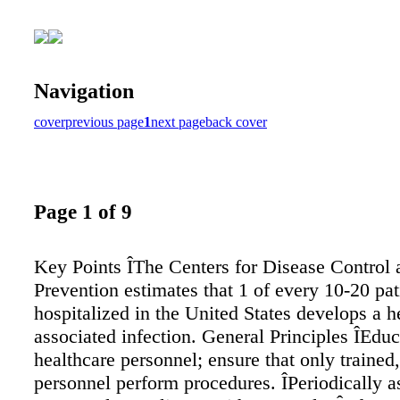
Navigation
cover
previous page
1
next page
back cover
Page 1 of 9
Key Points ÎThe Centers for Disease Control 
Prevention estimates that 1 of every 10-20 pat
hospitalized in the United States develops a h
associated infection. General Principles ÎEduc
healthcare personnel; ensure that only trained
personnel perform procedures. ÎPeriodically a