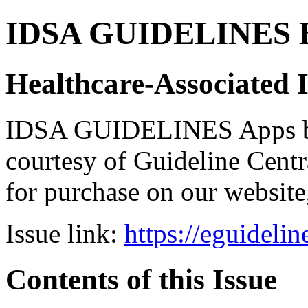
IDSA GUIDELINES Bun
Healthcare-Associated I
IDSA GUIDELINES Apps bro
courtesy of Guideline Central
for purchase on our websit
Issue link:
https://eguideli
Contents of this Issue