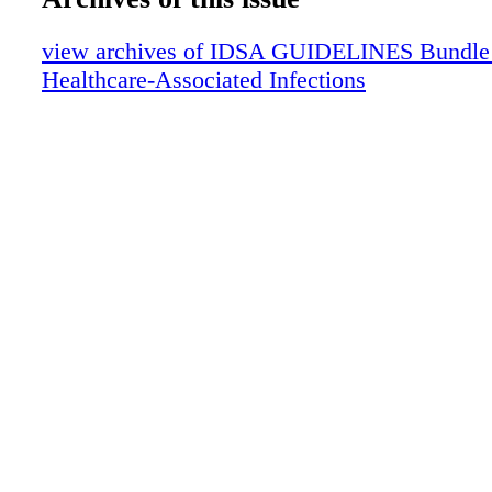
Strength of Recommendation
view archives of IDSA GUIDELINES Bundle (f
Healthcare-Associated Infections