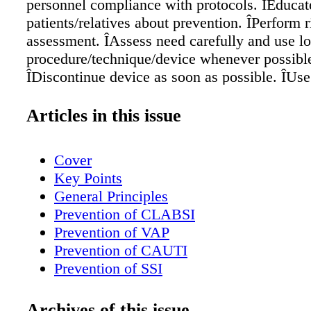
personnel compliance with protocols. ÎEducat
patients/relatives about prevention. ÎPerform r
assessment. ÎAssess need carefully and use lo
procedure/technique/device whenever possibl
ÎDiscontinue device as soon as possible. ÎUse
approved protocols and checklists for each pr
ÎPerform hand hygiene frequently. ÎDo not ope
Articles in this issue
closed systems. Replace if opening occurs. 
indications for procedure, individual perform
Cover
date and time of implementation, and date and
Key Points
discontinuation. ÎConduct active, continuing 
General Principles
and surveillance of all necessary elements wi
Prevention of CLABSI
all involved personnel. ÎAutomate data. ÎInitia
Prevention of VAP
stewardship program.
Prevention of CAUTI
Prevention of SSI
Prevention of MRSA Transmission
Prevention of CDI
Archives of this issue