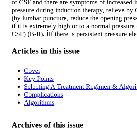
of CSF and there are symptoms of increased in
pressure during induction therapy, relieve by
(by lumbar puncture, reduce the opening pre
if it is extremely high or to a normal pressure
CSF) (B-II). ÎIf there is persistent pressure el
cm of CSF and symptoms, repeat lumbar punc
until the CSF pressure and symptoms have bee
Articles in this issue
for > 2 days and consider temporary percuta
drains or ventriculostomy for persons who req
Cover
daily lumbar punctures (B-III). ÎPermanent
Key Points
ventriculoperitoneal (VP) shunts should be pla
Selecting A Treatment Regimen & Algor
the patient is receiving or has received approp
Complications
antifungal therapy and if more conservative m
Algorithms
control increased intracranial pressure have fai
patient is receiving an appropriate antifungal
shunts can be placed during active infection 
Archives of this issue
complete sterilization of CNS, if clinically ne