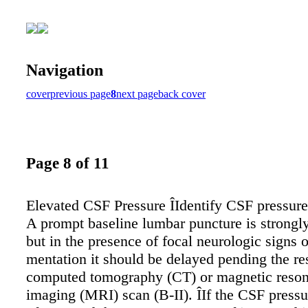
Navigation
cover
previous page
8
next page
back cover
Page 8 of 11
Elevated CSF Pressure ÎIdentify CSF pressure 
A prompt baseline lumbar puncture is strongl
but in the presence of focal neurologic signs 
mentation it should be delayed pending the res
computed tomography (CT) or magnetic reso
imaging (MRI) scan (B-II). ÎIf the CSF pressu