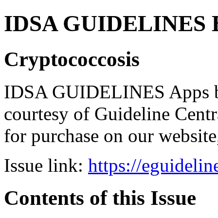
IDSA GUIDELINES Bun
Cryptococcosis
IDSA GUIDELINES Apps bro
courtesy of Guideline Central
for purchase on our websit
Issue link:
https://eguideli
Contents of this Issue