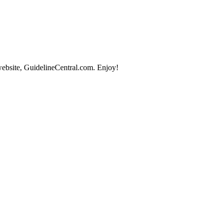
website, GuidelineCentral.com. Enjoy!