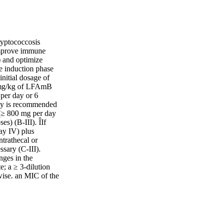
ryptococcosis
improve immune
 and optimize
te induction phase
initial dosage of
3 mg/kg of LFAmB
per day or 6
apy is recommended
e (≥ 800 mg per day
es) (B-III). ÎIf
ay IV) plus
ntrathecal or
ssary (C-III).
nges in the
; a ≥ 3-dilution
wise, an MIC of the
 mg/mL for
hould be considered
le alone is unlikely
mmunological
 mcg/m2 weigh < 50