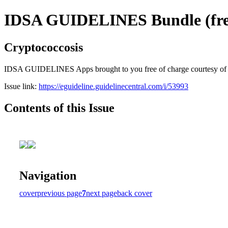
IDSA GUIDELINES Bundle (free
Cryptococcosis
IDSA GUIDELINES Apps brought to you free of charge courtesy of Guid
Issue link:
https://eguideline.guidelinecentral.com/i/53993
Contents of this Issue
Navigation
cover
previous page
7
next page
back cover