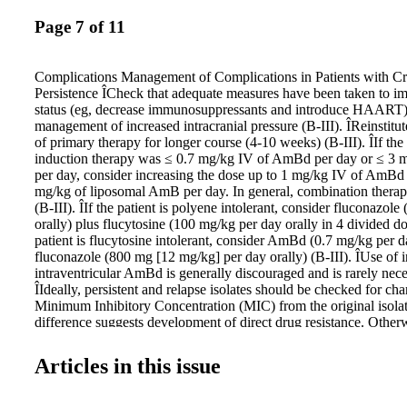
Page 7 of 11
Complications Management of Complications in Patients with C
Persistence ÎCheck that adequate measures have been taken to 
status (eg, decrease immunosuppressants and introduce HAART)
management of increased intracranial pressure (B-III). ÎReinstitu
of primary therapy for longer course (4-10 weeks) (B-III). ÎIf the 
induction therapy was ≤ 0.7 mg/kg IV of AmBd per day or ≤ 
per day, consider increasing the dose up to 1 mg/kg IV of AmBd 
mg/kg of liposomal AmB per day. In general, combination ther
(B-III). ÎIf the patient is polyene intolerant, consider fluconazol
orally) plus flucytosine (100 mg/kg per day orally in 4 divided dos
patient is flucytosine intolerant, consider AmBd (0.7 mg/kg per d
fluconazole (800 mg [12 mg/kg] per day orally) (B-III). ÎUse of i
intraventricular AmBd is generally discouraged and is rarely nece
ÎIdeally, persistent and relapse isolates should be checked for cha
Minimum Inhibitory Concentration (MIC) from the original isolate
difference suggests development of direct drug resistance. Other
persistent or relapse isolate ≥ 16 mg/mL for fluconazole or ≥ 32
flucytosine may be considered resistant, and alternative agents s
Articles in this issue
(B-III). ÎIn azole-exposed patients, increasing the dose of the azo
to be successful and is not recommended (C-III). ÎAdjunctive i
therapy with recombinant interferon (IFN)-γ at a dosage of 100