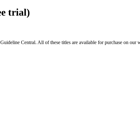
 trial)
eline Central. All of these titles are available for purchase on our 