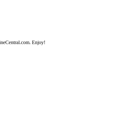
lineCentral.com. Enjoy!