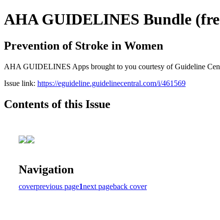
AHA GUIDELINES Bundle (free 
Prevention of Stroke in Women
AHA GUIDELINES Apps brought to you courtesy of Guideline Central. 
Issue link:
https://eguideline.guidelinecentral.com/i/461569
Contents of this Issue
Navigation
cover
previous page
1
next page
back cover