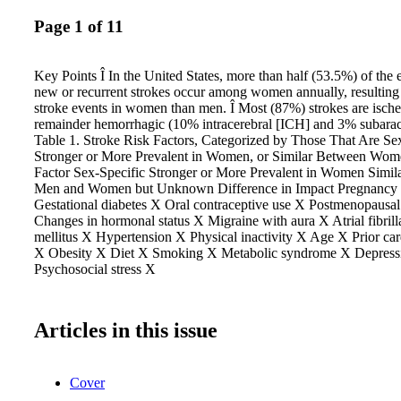
Page 1 of 11
Key Points Î In the United States, more than half (53.5%) of the
new or recurrent strokes occur among women annually, resultin
stroke events in women than men. Î Most (87%) strokes are ische
remainder hemorrhagic (10% intracerebral [ICH] and 3% subara
Table 1. Stroke Risk Factors, Categorized by Those That Are Sex
Stronger or More Prevalent in Women, or Similar Between Wo
Factor Sex-Specific Stronger or More Prevalent in Women Simila
Men and Women but Unknown Difference in Impact Pregnancy 
Gestational diabetes X Oral contraceptive use X Postmenopausa
Changes in hormonal status X Migraine with aura X Atrial fibril
mellitus X Hypertension X Physical inactivity X Age X Prior car
X Obesity X Diet X Smoking X Metabolic syndrome X Depress
Psychosocial stress X
Articles in this issue
Cover