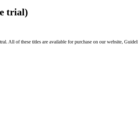
trial)
All of these titles are available for purchase on our website, Guide