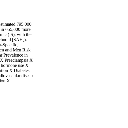
 estimated 795,000
g in ≈55,000 more
mic (IS), with the
chnoid [SAH]).
-Specific,
men and Men Risk
r Prevalence in
X Preeclampsia X
l hormone use X
lation X Diabetes
diovascular disease
ion X