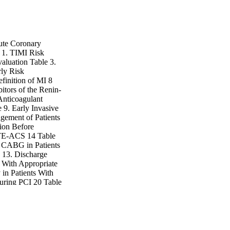
cute Coronary
1. TIMI Risk
aluation Table 3.
rly Risk
efinition of MI 8
itors of the Renin-
Anticoagulant
 9. Early Invasive
gement of Patients
ion Before
STE-ACS 14 Table
t CABG in Patients
 13. Discharge
 With Appropriate
 in Patients With
uring PCI 20 Table
scharge Care 23
ormance Measures
d LOE