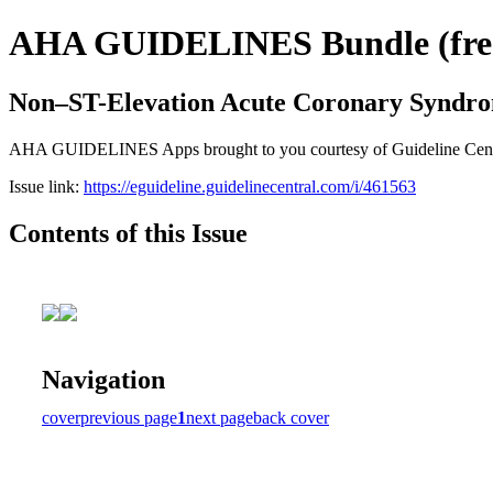
AHA GUIDELINES Bundle (free 
Non–ST-Elevation Acute Coronary Syndr
AHA GUIDELINES Apps brought to you courtesy of Guideline Central. 
Issue link:
https://eguideline.guidelinecentral.com/i/461563
Contents of this Issue
Navigation
cover
previous page
1
next page
back cover