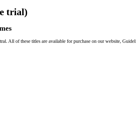
trial)
omes
All of these titles are available for purchase on our website, Guide