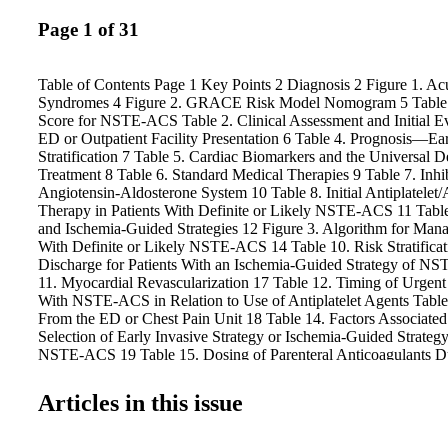
Page 1 of 31
Table of Contents Page 1 Key Points 2 Diagnosis 2 Figure 1. A
Syndromes 4 Figure 2. GRACE Risk Model Nomogram 5 Table 
Score for NSTE-ACS Table 2. Clinical Assessment and Initial Ev
ED or Outpatient Facility Presentation 6 Table 4. Prognosis—Ea
Stratification 7 Table 5. Cardiac Biomarkers and the Universal D
Treatment 8 Table 6. Standard Medical Therapies 9 Table 7. Inhib
Angiotensin-Aldosterone System 10 Table 8. Initial Antiplatelet/
Therapy in Patients With Definite or Likely NSTE-ACS 11 Table
and Ischemia-Guided Strategies 12 Figure 3. Algorithm for Mana
With Definite or Likely NSTE-ACS 14 Table 10. Risk Stratificat
Discharge for Patients With an Ischemia-Guided Strategy of N
11. Myocardial Revascularization 17 Table 12. Timing of Urgen
With NSTE-ACS in Relation to Use of Antiplatelet Agents Table
From the ED or Chest Pain Unit 18 Table 14. Factors Associated
Selection of Early Invasive Strategy or Ischemia-Guided Strategy
NSTE-ACS 19 Table 15. Dosing of Parenteral Anticoagulants D
16. Late Hospital Care, Hospital Discharge, and Posthospital Di
Table 17. Quality of Care and Outcomes for ACS—Use of Perf
Articles in this issue
and Registries 24 Table 18. Special Patient Groups 28 COR an