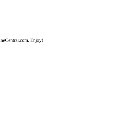
lineCentral.com. Enjoy!