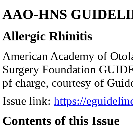
AAO-HNS GUIDELINES
Allergic Rhinitis
American Academy of Otol
Surgery Foundation GUIDE
pf charge, courtesy of Guid
Issue link:
https://eguideli
Contents of this Issue