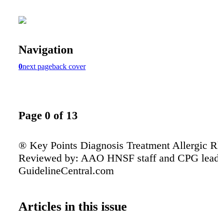
Navigation
0
next page
back cover
Page 0 of 13
® Key Points Diagnosis Treatment Allergic Rh
Reviewed by: AAO HNSF staff and CPG lead
GuidelineCentral.com
Articles in this issue