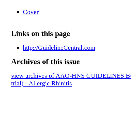
Cover
Links on this page
http://GuidelineCentral.com
Archives of this issue
view archives of AAO-HNS GUIDELINES Bun
trial) - Allergic Rhinitis