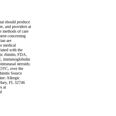
that should produce
are, and providers at
er methods of care
gment concerning
ian aer
he medical
ciated with the
gic rhinitis; FDA,
E, immunoglobulin
ntranasal steroids;
 OTC, over the
hinitis Source
ne: Allergic
 Mary, FL 32746
s at
ed
ades a Evidence
rength A High-
dies S Strong
ectional studies R
, case-control