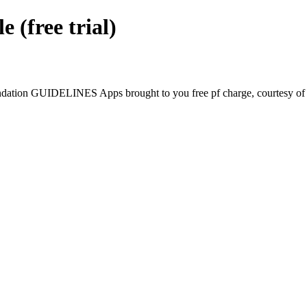
free trial)
tion GUIDELINES Apps brought to you free pf charge, courtesy of G