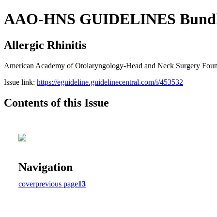
AAO-HNS GUIDELINES Bundle (
Allergic Rhinitis
American Academy of Otolaryngology-Head and Neck Surgery Founda
Issue link:
https://eguideline.guidelinecentral.com/i/453532
Contents of this Issue
Navigation
cover
previous page
13