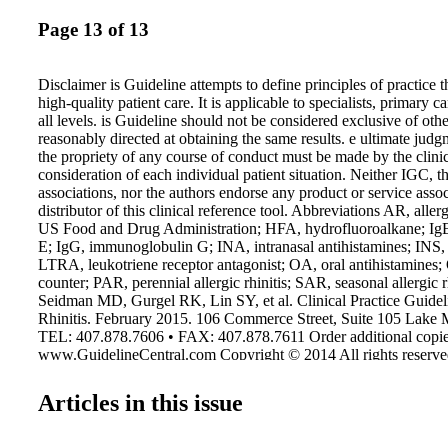
Page 13 of 13
Disclaimer is Guideline attempts to define principles of practice 
high-quality patient care. It is applicable to specialists, primary c
all levels. is Guideline should not be considered exclusive of oth
reasonably directed at obtaining the same results. e ultimate jud
the propriety of any course of conduct must be made by the clinic
consideration of each individual patient situation. Neither IGC, t
associations, nor the authors endorse any product or service asso
distributor of this clinical reference tool. Abbreviations AR, aller
US Food and Drug Administration; HFA, hydrofluoroalkane; Ig
E; IgG, immunoglobulin G; INA, intranasal antihistamines; INS, i
LTRA, leukotriene receptor antagonist; OA, oral antihistamines;
counter; PAR, perennial allergic rhinitis; SAR, seasonal allergic r
Seidman MD, Gurgel RK, Lin SY, et al. Clinical Practice Guideli
Rhinitis. February 2015. 106 Commerce Street, Suite 105 Lake
TEL: 407.878.7606 • FAX: 407.878.7611 Order additional copie
www.GuidelineCentral.com Copyright © 2014 All rights reserv
AAOHNSALL15013 Evidence Quality and Recommendation Gr
Quality for: Recommendation Treatment and Harm Diagnosis St
Articles in this issue
quality RCTs Systematic review of consistent cross-sectional stu
recommendation B Consistent RCTs Consistent individual cross-s
Recommendation C Observational studies Nonconsecutive studies