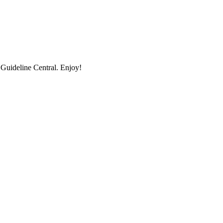
uideline Central. Enjoy!