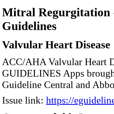
Mitral Regurgitation 
Guidelines
Valvular Heart Disease
ACC/AHA Valvular Heart Di
GUIDELINES Apps brought 
Guideline Central and Abbot
Issue link:
https://eguideli