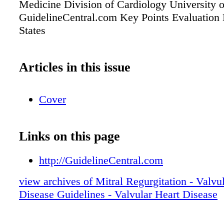
Medicine Division of Cardiology University 
GuidelineCentral.com Key Points Evaluation
States
Articles in this issue
Cover
Links on this page
http://GuidelineCentral.com
view archives of Mitral Regurgitation - Valvu
Disease Guidelines - Valvular Heart Disease