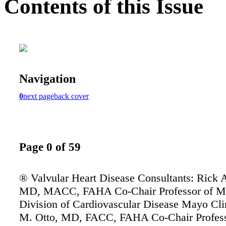
Contents of this Issue
Navigation
0
next page
back cover
Page 0 of 59
® Valvular Heart Disease Consultants: Rick 
MD, MACC, FAHA Co-Chair Professor of M
Division of Cardiovascular Disease Mayo Cli
M. Otto, MD, FACC, FAHA Co-Chair Profess