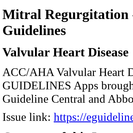
Mitral Regurgitation 
Guidelines
Valvular Heart Disease
ACC/AHA Valvular Heart Di
GUIDELINES Apps brought 
Guideline Central and Abbot
Issue link:
https://eguideli