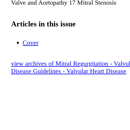
Valve and Aortopathy 17 Mitral Stenosis
Articles in this issue
Cover
view archives of Mitral Regurgitation - Valvu
Disease Guidelines - Valvular Heart Disease