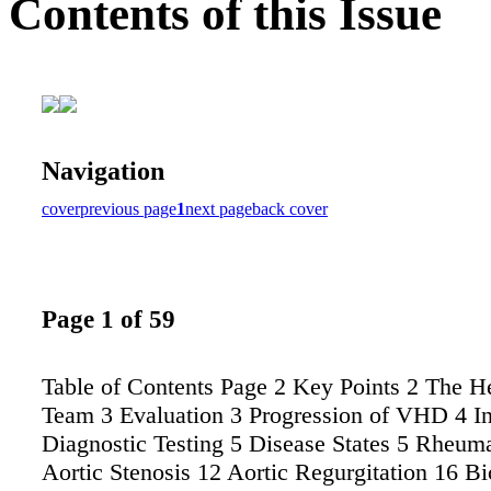
Contents of this Issue
Navigation
cover
previous page
1
next page
back cover
Page 1 of 59
Table of Contents Page 2 Key Points 2 The H
Team 3 Evaluation 3 Progression of VHD 4 Ini
Diagnostic Testing 5 Disease States 5 Rheuma
Aortic Stenosis 12 Aortic Regurgitation 16 Bi