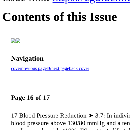
Contents of this Issue
Navigation
cover
previous page
16
next page
back cover
Page 16 of 17
17 Blood Pressure Reduction ➤ 3.7: In indivi
blood pressure above 130/80 mmHg and a ten