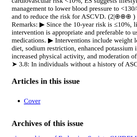
cardiovascular risk <10%, ES suggests lifesty
management to lower blood pressure to <13
and to reduce the risk for ASCVD. (2|⊕⊕⊕ ) 
Remarks: ▶ Since the 10-year risk is ≤10%, li
intervention is appropriate and preferable to u
medications. ▶ Interventions include weight l
diet, sodium restriction, enhanced potassium i
increased physical activity, and moderation of
➤ 3.8: In individuals without a history of A
metabolic risk who have a 10-year cardiovascu
>10% and blood pressure of >130/80 mmHg, 
Articles in this issue
the use of blood pressure-lowering medication
to lifestyle modifications for primary preventi
Cover
ASCVD only if lifestyle modification alone has
⊕⊕⊕ ) Reducing Progression to Type 2 Diabe
individuals with prediabetes, ES recommends 
Archives of this issue
lifestyle modification before drug therapy to
glucose levels. (1|⊕⊕⊕⊕) ➤ 3.10: In individ