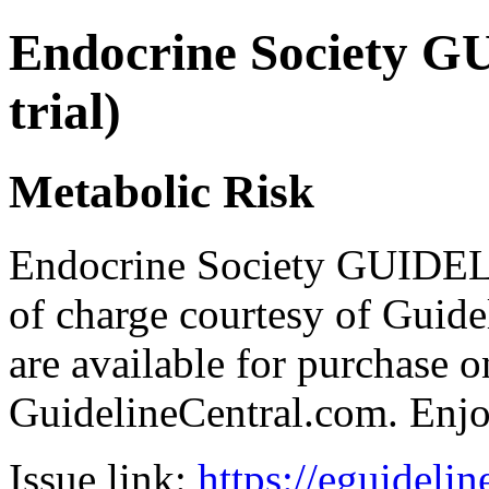
Endocrine Society G
trial)
Metabolic Risk
Endocrine Society GUIDEL
of charge courtesy of Guideli
are available for purchase o
GuidelineCentral.com. Enj
Issue link:
https://eguideli