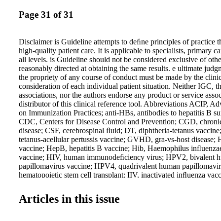
Page 31 of 31
Disclaimer is Guideline attempts to deﬁne principles of practice 
high-quality patient care. It is applicable to specialists, primary c
all levels. is Guideline should not be considered exclusive of oth
reasonably directed at obtaining the same results. e ultimate jud
the propriety of any course of conduct must be made by the clinic
consideration of each individual patient situation. Neither IGC, t
associations, nor the authors endorse any product or service asso
distributor of this clinical reference tool. Abbreviations ACIP, 
on Immunization Practices; anti-HBs, antibodies to hepatitis B su
CDC, Centers for Disease Control and Prevention; CGD, chroni
disease; CSF, cerebrospinal ﬂuid; DT, diphtheria-tetanus vaccine
tetanus-acellular pertussis vaccine; GVHD, gra-vs-host disease; 
vaccine; HepB, hepatitis B vaccine; Hib, Haemophilus inﬂuenzae
vaccine; HIV, human immunodeﬁciency virus; HPV2, bivalent 
papillomavirus vaccine; HPV4, quadrivalent human papillomavi
hematopoietic stem cell transplant; IIV, inactivated inﬂuenza vac
inactivated poliovirus vaccine; LAIV, live attenuated inﬂuenza 
mannan-binding lectin; MCV4, quadrivalent meningococcal conj
Articles in this issue
MMR, measles, mumps, and rubella vaccine; MMRV, quadrivale
vaccine; MPSV4, quadrivalent meningococcal polysaccharide va
poliovirus vaccine; PCV, pneumococcal conjugate vaccine; PCV