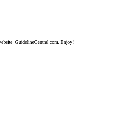
website, GuidelineCentral.com. Enjoy!