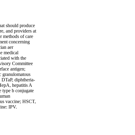
that should produce
are, and providers at
er methods of care
gment concerning
ian aer
he medical
ciated with the
Advisory Committee
rface antigen;
c granulomatous
; DTaP, diphtheria-
HepA, hepatitis A
 type b conjugate
human
rus vaccine; HSCT,
cine; IPV,
vaccine; MBL,
ugate vaccine;
nt MMR-varicella
ccine; OPV, oral
7, 7-valent PCV;