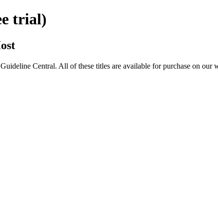
 trial)
ost
eline Central. All of these titles are available for purchase on our 