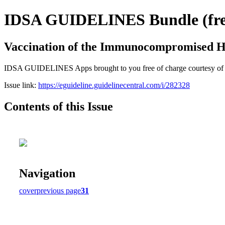
IDSA GUIDELINES Bundle (free
Vaccination of the Immunocompromised H
IDSA GUIDELINES Apps brought to you free of charge courtesy of Guid
Issue link:
https://eguideline.guidelinecentral.com/i/282328
Contents of this Issue
Navigation
cover
previous page
31